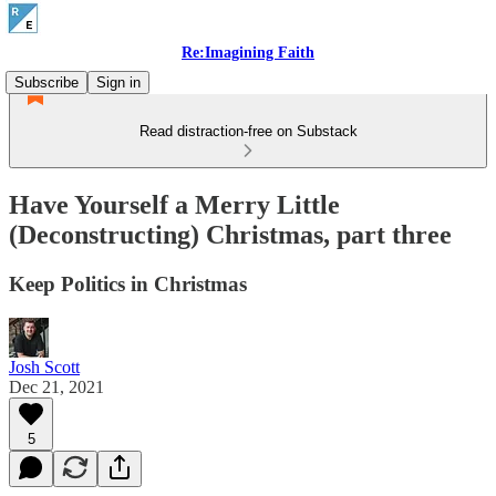
Re:Imagining Faith
Subscribe
Sign in
Read distraction-free on Substack
Have Yourself a Merry Little
(Deconstructing) Christmas, part three
Keep Politics in Christmas
Josh Scott
Dec 21, 2021
5