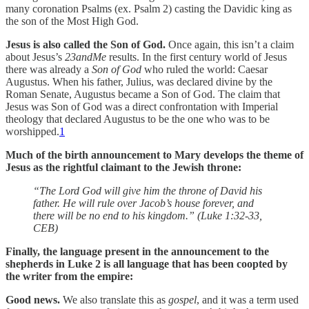
many coronation Psalms (ex. Psalm 2) casting the Davidic king as
the son of the Most High God.
Jesus is also called the Son of God.
Once again, this isn’t a claim
about Jesus’s
23andMe
results. In the first century world of Jesus
there was already a
Son of God
who ruled the world: Caesar
Augustus. When his father, Julius, was declared divine by the
Roman Senate, Augustus became a Son of God. The claim that
Jesus was Son of God was a direct confrontation with Imperial
theology that declared Augustus to be the one who was to be
worshipped.
1
Much of the birth announcement to Mary develops the theme of
Jesus as the rightful claimant to the Jewish throne:
“The Lord God will give him the throne of David his
father. He will rule over Jacob’s house forever, and
there will be no end to his kingdom.” (Luke 1:32-33,
CEB)
Finally, the language present in the announcement to the
shepherds in Luke 2 is all language that has been coopted by
the writer from the empire:
Good news.
We also translate this as
gospel
, and it was a term used