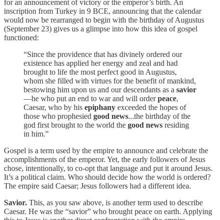
for an announcement of victory or the emperor’s birth. An
inscription from Turkey in 9 BCE, announcing that the calendar
would now be rearranged to begin with the birthday of Augustus
(September 23) gives us a glimpse into how this idea of gospel
functioned:
“Since the providence that has divinely ordered our
existence has applied her energy and zeal and had
brought to life the most perfect good in Augustus,
whom she filled with virtues for the benefit of mankind,
bestowing him upon us and our descendants as a
savior
—he who put an end to war and will order
peace
,
Caesar, who by his
epiphany
exceeded the hopes of
those who prophesied
good news
...the birthday of the
god first brought to the world the
good news
residing
in him.”
Gospel is a term used by the empire to announce and celebrate the
accomplishments of the emperor. Yet, the early followers of Jesus
chose, intentionally, to co-opt that language and put it around Jesus.
It’s a political claim. Who should decide how the world is ordered?
The empire said Caesar; Jesus followers had a different idea.
Savior.
This, as you saw above, is another term used to describe
Caesar. He was the “savior” who brought peace on earth. Applying