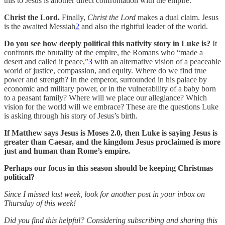
this to Jesus is another direct confrontation with the empire.
Christ the Lord.
Finally,
Christ the Lord
makes a dual claim. Jesus
is the awaited Messiah
2
and also the rightful leader of the world.
Do you see how deeply political this nativity story in Luke is?
It
confronts the brutality of the empire, the Romans who “made a
desert and called it peace,”
3
with an alternative vision of a peaceable
world of justice, compassion, and equity. Where do we find true
power and strength? In the emperor, surrounded in his palace by
economic and military power, or in the vulnerability of a baby born
to a peasant family? Where will we place our allegiance? Which
vision for the world will we embrace? These are the questions Luke
is asking through his story of Jesus’s birth.
If Matthew says Jesus is Moses 2.0, then Luke is saying Jesus is
greater than Caesar, and the kingdom Jesus proclaimed is more
just and human than Rome’s empire.
Perhaps our focus in this season should be keeping Christmas
political?
Since I missed last week, look for another post in your inbox on
Thursday of this week!
Did you find this helpful? Considering subscribing and sharing this