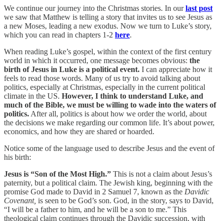
We continue our journey into the Christmas stories. In our
last post
we saw that Matthew is telling a story that invites us to see Jesus as
a new Moses, leading a new exodus. Now we turn to Luke’s story,
which you can read in chapters 1-2
here
.
When reading Luke’s gospel, within the context of the first century
world in which it occurred, one message becomes obvious:
the
birth of Jesus in Luke is a political event.
I can appreciate how it
feels to read those words. Many of us try to avoid talking about
politics, especially at Christmas, especially in the current political
climate in the US.
However, I think to understand Luke, and
much of the Bible, we must be willing to wade into the waters of
politics.
After all, politics is about how we order the world, about
the decisions we make regarding our common life. It’s about power,
economics, and how they are shared or hoarded.
Notice some of the language used to describe Jesus and the event of
his birth:
Jesus is “Son of the Most High.”
This is not a claim about Jesus’s
paternity, but a political claim. The Jewish king, beginning with the
promise God made to David in 2 Samuel 7, known as the
Davidic
Covenant,
is seen to be God’s son. God, in the story, says to David,
“I will be a father to him, and he will be a son to me.” This
theological claim continues through the Davidic succession, with