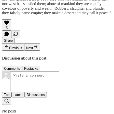
nor west has satisfied them; alone of mankind they are equally
covetous of poverty and wealth. Robbery, slaughter and plunder
they falsely name empire; they make a desert and they call it peace.”
5
Share
Previous
Next
Discussion about this post
Comments
Restacks
Top
Latest
Discussions
No posts