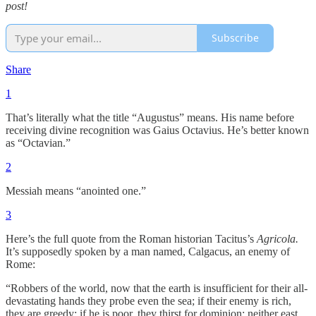
post!
Subscribe
Share
1
That’s literally what the title “Augustus” means. His name before
receiving divine recognition was Gaius Octavius. He’s better known
as “Octavian.”
2
Messiah means “anointed one.”
3
Here’s the full quote from the Roman historian Tacitus’s
Agricola.
It’s supposedly spoken by a man named, Calgacus, an enemy of
Rome:
“Robbers of the world, now that the earth is insufficient for their all-
devastating hands they probe even the sea; if their enemy is rich,
they are greedy; if he is poor, they thirst for dominion; neither east