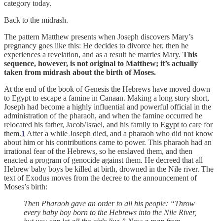
category today.
Back to the midrash.
The pattern Matthew presents when Joseph discovers Mary’s
pregnancy goes like this: He decides to divorce her, then he
experiences a revelation, and as a result he marries Mary.
This
sequence, however, is not original to Matthew; it’s actually
taken from midrash about the birth of Moses.
At the end of the book of Genesis the Hebrews have moved down
to Egypt to escape a famine in Canaan. Making a long story short,
Joseph had become a highly influential and powerful official in the
administration of the pharaoh, and when the famine occurred he
relocated his father, Jacob/Israel, and his family to Egypt to care for
them.
1
After a while Joseph died, and a pharaoh who did not know
about him or his contributions came to power. This pharaoh had an
irrational fear of the Hebrews, so he enslaved them, and then
enacted a program of genocide against them. He decreed that all
Hebrew baby boys be killed at birth, drowned in the Nile river. The
text of Exodus moves from the decree to the announcement of
Moses’s birth:
Then Pharaoh gave an order to all his people: “Throw
every baby boy born to the Hebrews into the Nile River,