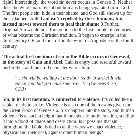
right? Interestingly, the word
sin
never occurs in Genesis 3. Neither
does the whole narrative about humans being separated from God.
The first people sin, hide in their shame, and God still shows up for
their planned stroll.
God isn’t repelled by these humans, but
instead moves toward them to heal their shame.
3
Further,
Original Sin would be a foreign idea to the first couple of centuries
of what became the Christian tradition. It began to emerge in the
third century CE, and took off in the work of Augustine in the fourth
century.
The actual first mention of sin in the Bible occurs in Genesis 4,
in the story of Cain and Abel.
Cain is angry and resentful toward
his brother, and the God character warns him:
“…sin will be waiting at the door ready to strike! It will
entice you, but you must rule over it.” (Genesis 4:7b,
CEB)
Sin, in its first mention, is connected to violence.
It’s coiled like a
snake, ready to strike. Violence is also one of the reasons given for
the Great Flood of Genesis 6. Six chapters into the story, and human
violence is at such a height that it threatens to undo creation, sending
it into a flood of chaos and destruction. Is it possible that sin,
throughout the Bible, is tied to all the ways we enact violence,
physical and rhetorical, against other human beings?