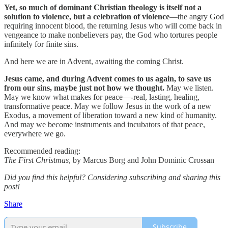
Yet, so much of dominant Christian theology is itself not a
solution to violence, but a celebration of violence
—the angry God
requiring innocent blood, the returning Jesus who will come back in
vengeance to make nonbelievers pay, the God who tortures people
infinitely for finite sins.
And here we are in Advent, awaiting the coming Christ.
Jesus came, and during Advent comes to us again, to save us
from our sins, maybe just not how we thought.
May we listen.
May we know what makes for peace—-real, lasting, healing,
transformative peace. May we follow Jesus in the work of a new
Exodus, a movement of liberation toward a new kind of humanity.
And may we become instruments and incubators of that peace,
everywhere we go.
Recommended reading:
The First Christmas
, by Marcus Borg and John Dominic Crossan
Did you find this helpful? Considering subscribing and sharing this
post!
Share
Subscribe