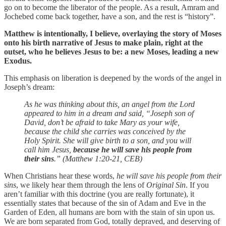
go on to become the liberator of the people. As a result, Amram and
Jochebed come back together, have a son, and the rest is “history”.
Matthew is intentionally, I believe, overlaying the story of Moses
onto his birth narrative of Jesus to make plain, right at the
outset, who he believes Jesus to be: a new Moses, leading a new
Exodus.
This emphasis on liberation is deepened by the words of the angel in
Joseph’s dream:
As he was thinking about this, an angel from the Lord
appeared to him in a dream and said, “Joseph son of
David, don’t be afraid to take Mary as your wife,
because the child she carries was conceived by the
Holy Spirit. She will give birth to a son, and you will
call him Jesus,
because he will save his people from
their sins
.” (Matthew 1:20-21, CEB)
When Christians hear these words,
he will save his people from their
sins
, we likely hear them through the lens of
Original Sin
. If you
aren’t familiar with this doctrine (you are really fortunate), it
essentially states that because of the sin of Adam and Eve in the
Garden of Eden, all humans are born with the stain of sin upon us.
We are born separated from God, totally depraved, and deserving of