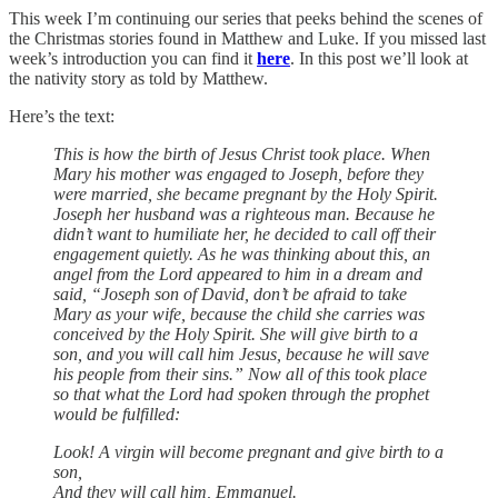
This week I’m continuing our series that peeks behind the scenes of
the Christmas stories found in Matthew and Luke. If you missed last
week’s introduction you can find it
here
. In this post we’ll look at
the nativity story as told by Matthew.
Here’s the text:
This is how the birth of Jesus Christ took place. When
Mary his mother was engaged to Joseph, before they
were married, she became pregnant by the Holy Spirit.
Joseph her husband was a righteous man. Because he
didn’t want to humiliate her, he decided to call off their
engagement quietly. As he was thinking about this, an
angel from the Lord appeared to him in a dream and
said, “Joseph son of David, don’t be afraid to take
Mary as your wife, because the child she carries was
conceived by the Holy Spirit. She will give birth to a
son, and you will call him Jesus, because he will save
his people from their sins.” Now all of this took place
so that what the Lord had spoken through the prophet
would be fulfilled:
Look! A virgin will become pregnant and give birth to a
son,
And they will call him, Emmanuel.