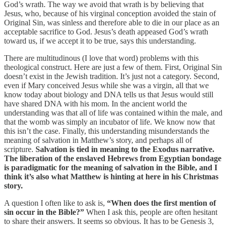
God’s wrath. The way we avoid that wrath is by believing that
Jesus, who, because of his virginal conception avoided the stain of
Original Sin, was sinless and therefore able to die in our place as an
acceptable sacrifice to God. Jesus’s death appeased God’s wrath
toward us, if we accept it to be true, says this understanding.
There are multitudinous (I love that word) problems with this
theological construct. Here are just a few of them. First, Original Sin
doesn’t exist in the Jewish tradition. It’s just not a category. Second,
even if Mary conceived Jesus while she was a virgin, all that we
know today about biology and DNA tells us that Jesus would still
have shared DNA with his mom. In the ancient world the
understanding was that all of life was contained within the male, and
that the womb was simply an incubator of life. We know now that
this isn’t the case. Finally, this understanding misunderstands the
meaning of salvation in Matthew’s story, and perhaps all of
scripture.
Salvation is tied in meaning to the Exodus narrative.
The liberation of the enslaved Hebrews from Egyptian bondage
is paradigmatic for the meaning of salvation in the Bible, and I
think it’s also what Matthew is hinting at here in his Christmas
story.
A question I often like to ask is,
“When does the first mention of
sin occur in the Bible?”
When I ask this, people are often hesitant
to share their answers. It seems so obvious. It has to be Genesis 3,