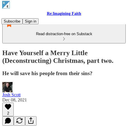
Re:Imagining Faith
Subscribe
Sign in
Read distraction-free on Substack
Have Yourself a Merry Little
(Deconstructing) Christmas, part two.
He will save his people from their sins?
Josh Scott
Dec 08, 2021
2