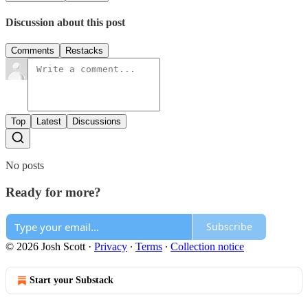
Discussion about this post
Comments
Restacks
Top
Latest
Discussions
No posts
Ready for more?
Subscribe
© 2026 Josh Scott
·
Privacy
∙
Terms
∙
Collection notice
Start your Substack