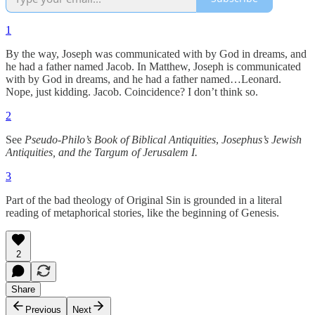
1
By the way, Joseph was communicated with by God in dreams, and
he had a father named Jacob. In Matthew, Joseph is communicated
with by God in dreams, and he had a father named…Leonard.
Nope, just kidding. Jacob. Coincidence? I don’t think so.
2
See
Pseudo-Philo’s Book of Biblical Antiquities
,
Josephus’s Jewish
Antiquities, and the Targum of Jerusalem I.
3
Part of the bad theology of Original Sin is grounded in a literal
reading of metaphorical stories, like the beginning of Genesis.
2
Share
Previous
Next