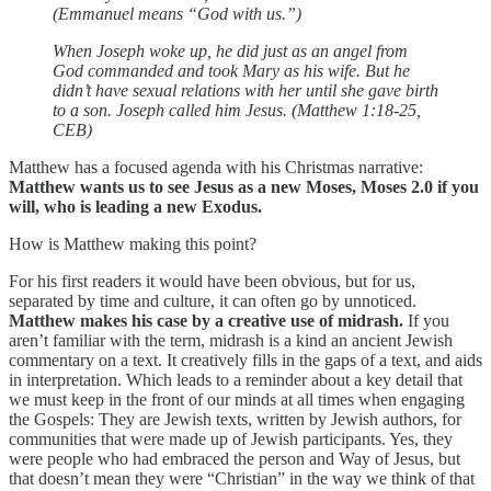
(Emmanuel means “God with us.”)
When Joseph woke up, he did just as an angel from
God commanded and took Mary as his wife. But he
didn’t have sexual relations with her until she gave birth
to a son. Joseph called him Jesus. (Matthew 1:18-25,
CEB)
Matthew has a focused agenda with his Christmas narrative:
Matthew wants us to see Jesus as a new Moses, Moses 2.0 if you
will, who is leading a new Exodus.
How is Matthew making this point?
For his first readers it would have been obvious, but for us,
separated by time and culture, it can often go by unnoticed.
Matthew makes his case by a creative use of midrash.
If you
aren’t familiar with the term, midrash is a kind an ancient Jewish
commentary on a text. It creatively fills in the gaps of a text, and aids
in interpretation. Which leads to a reminder about a key detail that
we must keep in the front of our minds at all times when engaging
the Gospels: They are Jewish texts, written by Jewish authors, for
communities that were made up of Jewish participants. Yes, they
were people who had embraced the person and Way of Jesus, but
that doesn’t mean they were “Christian” in the way we think of that