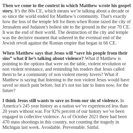
Then we come to the context in which Matthew wrote his gospel
story.
It’s the 80s CE, which means we’re talking about a decade or
so since the world ended for Matthew’s community. That’s exactly
how the loss of the temple felt for them when Rome razed the city of
Jerusalem and Judaism’s holiest site to the ground in the year 70 CE.
It was the end of their world. The destruction of the city and temple
was the decisive moment that ushered in the eventual end of the
Jewish revolt against the Roman empire that began in 66 CE.
When Matthew says that Jesus will “save his people from their
sins” what if he’s talking about violence?
What if Matthew is
pointing to the options that were on the table, violent revolution or
non violent resistance, and reminding his readers that Jesus called
them to be a community of non violent enemy lovers? What if
Matthew is saying that listening to the non violent Jesus would have
saved so much pain before, but it’s not too late to listen now, for the
future?
I think Jesus still wants to save us from our sin of violence.
In
America’s 245 year history as a nation we’ve experienced less than
20 years without war. For 92% percent of our history we’ve been
engaged in collective violence. As of October 2021 there had been
470 mass shootings in this country, not counting the tragedy in
Michigan last week. Avoidable. Preventable. Sinful.