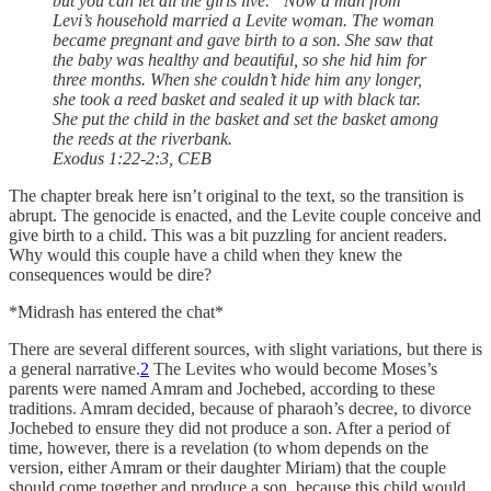
but you can let all the girls live.” Now a man from
Levi’s household married a Levite woman. The woman
became pregnant and gave birth to a son. She saw that
the baby was healthy and beautiful, so she hid him for
three months. When she couldn’t hide him any longer,
she took a reed basket and sealed it up with black tar.
She put the child in the basket and set the basket among
the reeds at the riverbank.
Exodus 1:22-2:3, CEB
The chapter break here isn’t original to the text, so the transition is
abrupt. The genocide is enacted, and the Levite couple conceive and
give birth to a child. This was a bit puzzling for ancient readers.
Why would this couple have a child when they knew the
consequences would be dire?
*Midrash has entered the chat*
There are several different sources, with slight variations, but there is
a general narrative.
2
The Levites who would become Moses’s
parents were named Amram and Jochebed, according to these
traditions. Amram decided, because of pharaoh’s decree, to divorce
Jochebed to ensure they did not produce a son. After a period of
time, however, there is a revelation (to whom depends on the
version, either Amram or their daughter Miriam) that the couple
should come together and produce a son, because this child would