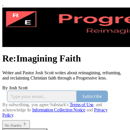
Re:Imagining Faith
Writer and Pastor Josh Scott writes about reimagining, reframing,
and reclaiming Christian faith through a Progressive lens.
By Josh Scott
Subscribe
By subscribing, you agree Substack's
Terms of Use
, and
acknowledge its
Information Collection Notice
and
Privacy
Policy
.
No thanks