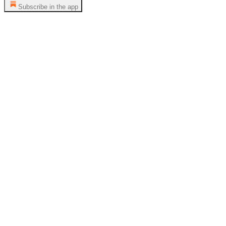
Subscribe in the app