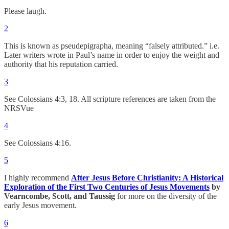
Please laugh.
2
This is known as pseudepigrapha, meaning “falsely attributed.” i.e.
Later writers wrote in Paul’s name in order to enjoy the weight and
authority that his reputation carried.
3
See Colossians 4:3, 18. All scripture references are taken from the
NRSVue
4
See Colossians 4:16.
5
I highly recommend
After Jesus Before Christianity: A Historical
Exploration of the First Two Centuries of Jesus Movements
by
Vearncombe, Scott, and Taussig
for more on the diversity of the
early Jesus movement.
6