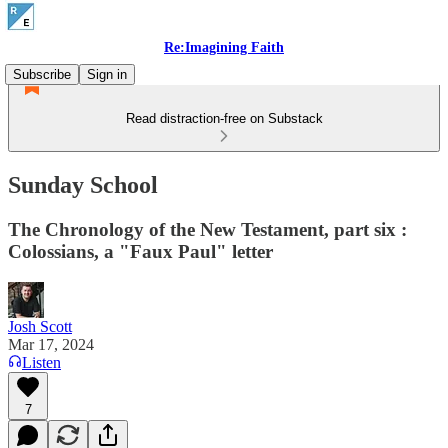
Re:Imagining Faith
Subscribe
Sign in
Read distraction-free on Substack
Sunday School
The Chronology of the New Testament, part six :
Colossians, a "Faux Paul" letter
Josh Scott
Mar 17, 2024
Listen
7