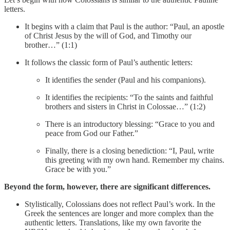
letters.
It begins with a claim that Paul is the author: “Paul, an apostle
of Christ Jesus by the will of God, and Timothy our
brother…” (1:1)
It follows the classic form of Paul’s authentic letters:
It identifies the sender (Paul and his companions).
It identifies the recipients: “To the saints and faithful
brothers and sisters in Christ in Colossae…” (1:2)
There is an introductory blessing: “Grace to you and
peace from God our Father.”
Finally, there is a closing benediction: “I, Paul, write
this greeting with my own hand. Remember my chains.
Grace be with you.”
Beyond the form, however, there are significant differences.
Stylistically, Colossians does not reflect Paul’s work. In the
Greek the sentences are longer and more complex than the
authentic letters. Translations, like my own favorite the