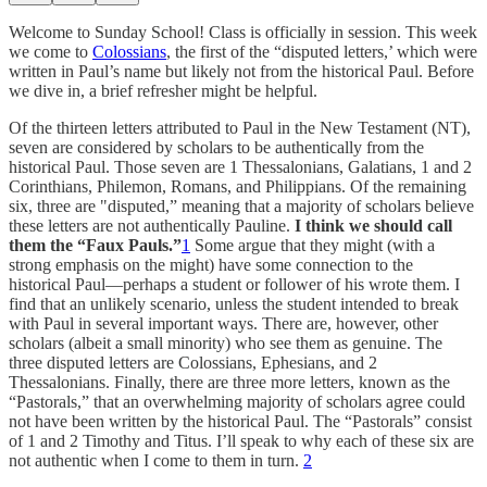
Welcome to Sunday School! Class is officially in session. This week
we come to
Colossians
, the first of the “disputed letters,’ which were
written in Paul’s name but likely not from the historical Paul. Before
we dive in, a brief refresher might be helpful.
Of the thirteen letters attributed to Paul in the New Testament (NT),
seven are considered by scholars to be authentically from the
historical Paul. Those seven are 1 Thessalonians, Galatians, 1 and 2
Corinthians, Philemon, Romans, and Philippians. Of the remaining
six, three are "disputed,” meaning that a majority of scholars believe
these letters are not authentically Pauline.
I think we should call
them the “Faux Pauls.”
1
Some argue that they might (with a
strong emphasis on the might) have some connection to the
historical Paul—perhaps a student or follower of his wrote them. I
find that an unlikely scenario, unless the student intended to break
with Paul in several important ways. There are, however, other
scholars (albeit a small minority) who see them as genuine. The
three disputed letters are Colossians, Ephesians, and 2
Thessalonians. Finally, there are three more letters, known as the
“Pastorals,” that an overwhelming majority of scholars agree could
not have been written by the historical Paul. The “Pastorals” consist
of 1 and 2 Timothy and Titus. I’ll speak to why each of these six are
not authentic when I come to them in turn.
2