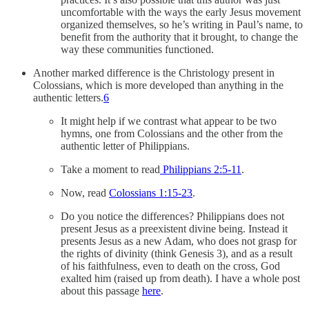
uncomfortable with the ways the early Jesus movement
organized themselves, so he’s writing in Paul’s name, to
benefit from the authority that it brought, to change the
way these communities functioned.
Another marked difference is the Christology present in
Colossians, which is more developed than anything in the
authentic letters.
6
It might help if we contrast what appear to be two
hymns, one from Colossians and the other from the
authentic letter of Philippians.
Take a moment to read
Philippians 2:5-11
.
Now, read
Colossians 1:15-23
.
Do you notice the differences? Philippians does not
present Jesus as a preexistent divine being. Instead it
presents Jesus as a new Adam, who does not grasp for
the rights of divinity (think Genesis 3), and as a result
of his faithfulness, even to death on the cross, God
exalted him (raised up from death). I have a whole post
about this passage
here
.