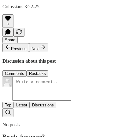
Colossians 3:22-25
7
Share
Previous
Next
Discussion about this post
Comments
Restacks
Top
Latest
Discussions
No posts
Ready for more?