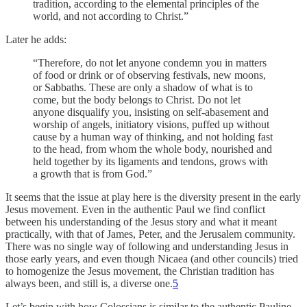
tradition, according to the elemental principles of the
world, and not according to Christ.”
Later he adds:
“Therefore, do not let anyone condemn you in matters
of food or drink or of observing festivals, new moons,
or Sabbaths. These are only a shadow of what is to
come, but the body belongs to Christ. Do not let
anyone disqualify you, insisting on self-abasement and
worship of angels, initiatory visions, puffed up without
cause by a human way of thinking, and not holding fast
to the head, from whom the whole body, nourished and
held together by its ligaments and tendons, grows with
a growth that is from God.”
It seems that the issue at play here is the diversity present in the early
Jesus movement. Even in the authentic Paul we find conflict
between his understanding of the Jesus story and what it meant
practically, with that of James, Peter, and the Jerusalem community.
There was no single way of following and understanding Jesus in
those early years, and even though Nicaea (and other councils) tried
to homogenize the Jesus movement, the Christian tradition has
always been, and still is, a diverse one.
5
Let’s begin with how Colossians is similar to the authentic Pauline