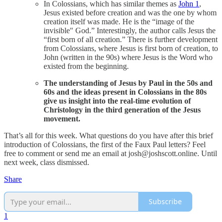
In Colossians, which has similar themes as
John 1
,
Jesus existed before creation and was the one by whom
creation itself was made. He is the “image of the
invisible" God.” Interestingly, the author calls Jesus the
“first born of all creation.” There is further development
from Colossians, where Jesus is first born of creation, to
John (written in the 90s) where Jesus is the Word who
existed from the beginning.
The understanding of Jesus by Paul in the 50s and
60s and the ideas present in Colossians in the 80s
give us insight into the real-time evolution of
Christology in the third generation of the Jesus
movement.
That’s all for this week. What questions do you have after this brief
introduction of Colossians, the first of the Faux Paul letters? Feel
free to comment or send me an email at josh@joshscott.online. Until
next week, class dismissed.
Share
Subscribe
1