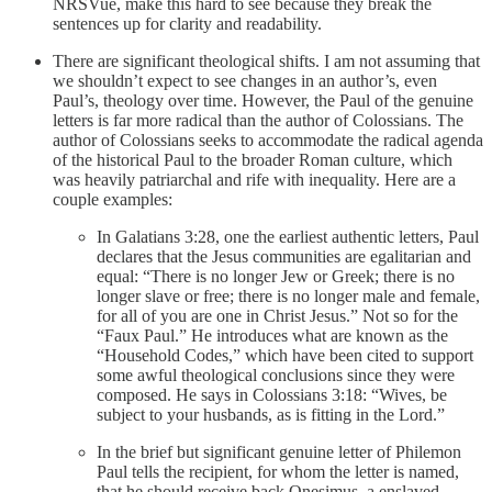
NRSVue, make this hard to see because they break the
sentences up for clarity and readability.
There are significant theological shifts. I am not assuming that
we shouldn’t expect to see changes in an author’s, even
Paul’s, theology over time. However, the Paul of the genuine
letters is far more radical than the author of Colossians. The
author of Colossians seeks to accommodate the radical agenda
of the historical Paul to the broader Roman culture, which
was heavily patriarchal and rife with inequality. Here are a
couple examples:
In Galatians 3:28, one the earliest authentic letters, Paul
declares that the Jesus communities are egalitarian and
equal: “There is no longer Jew or Greek; there is no
longer slave or free; there is no longer male and female,
for all of you are one in Christ Jesus.” Not so for the
“Faux Paul.” He introduces what are known as the
“Household Codes,” which have been cited to support
some awful theological conclusions since they were
composed. He says in Colossians 3:18: “Wives, be
subject to your husbands, as is fitting in the Lord.”
In the brief but significant genuine letter of Philemon
Paul tells the recipient, for whom the letter is named,
that he should receive back Onesimus, a enslaved