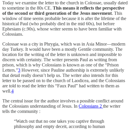
Today we examine the letter to the church in Colossae, usually dated
to sometime in the 80s CE.
This means it reflects the perspective
of the second or third generation of the Jesus movement
. This
window of time seems probable because it is after the lifetime of the
historical Paul (who probably died in the mid 60s), but before
Ephesians (c.90s), whose writer seems to have been familiar with
Colossians.
Colossae was a city in Phrygia, which was in Asia Minor—modern
day Turkey. It would have been a mostly Gentile community. The
location for the writing of the letter is unknown and impossible to
discern with certainty. The writer presents Paul as writing from
prison, which is why Colossians is known as one of the “Prison
Letters.”
3
However, since Pauline authorship is extremely unlikely
that detail really doesn’t help us. The writer also intends for this
letter to be passed on to the church of Laodicea, and the Colossians
are told to read the letter this “Faux Paul” had written to them as
well.
4
The central issue for the author involves a possible conflict around
the Colossians understanding of Jesus. In
Colossians 2
the writer
tells the community :
“Watch out that no one takes you captive through
philosophy and empty deceit, according to human