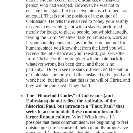
person who had escaped. However, he was not to
enslave him again, but to receive him as a brother—as
an equal. That is not the position of the author of
Colossians. He tells the enslaved to “obey your earthly
masters in everything, not with a slavery performed
merely for looks, to please people, but wholeheartedly,
fearing the Lord. Whatever task you must do, work as
if your soul depends on it, as for the Lord and not for
humans, since you know that from the Lord you will
receive the inheritance as your reward; you serve the
Lord Christ. For the wrongdoer will be paid back for
whatever wrong has been done, and there is no
partiality.” Do you see the stark difference? The author
of Colossians not only tells the enslaved to be good and
work hard, but implies that this is the will of Christ, and
they will be punished if they don’t.
The “Household Codes” of Colossians (and
Ephesians) do not reflect the radicality of the
historical Paul, but introduce a “Faux Paul” that
seeks to accommodate these communities to the
larger Roman culture.
Why? Who knows. It’s
possible that these communities were beginning to feel
outside pressure because of their culturally progressive
practices. It’s also possible that this author was just