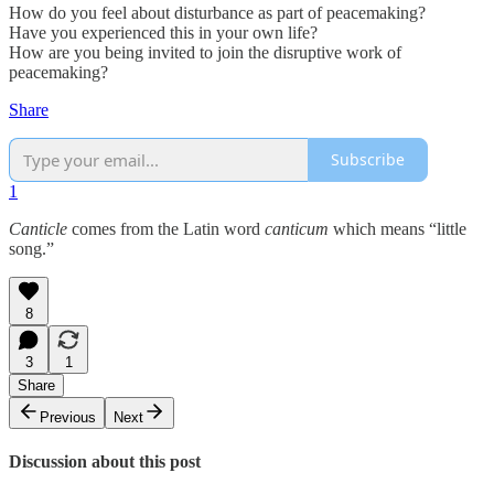
How do you feel about disturbance as part of peacemaking?
Have you experienced this in your own life?
How are you being invited to join the disruptive work of
peacemaking?
Share
Subscribe
1
Canticle
comes from the Latin word
canticum
which means “little
song.”
8
3
1
Share
Previous
Next
Discussion about this post