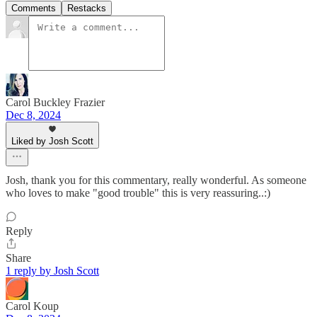
Comments
Restacks
Carol Buckley Frazier
Dec 8, 2024
Liked by Josh Scott
Josh, thank you for this commentary, really wonderful. As someone
who loves to make "good trouble" this is very reassuring..:)
Reply
Share
1 reply by Josh Scott
Carol Koup