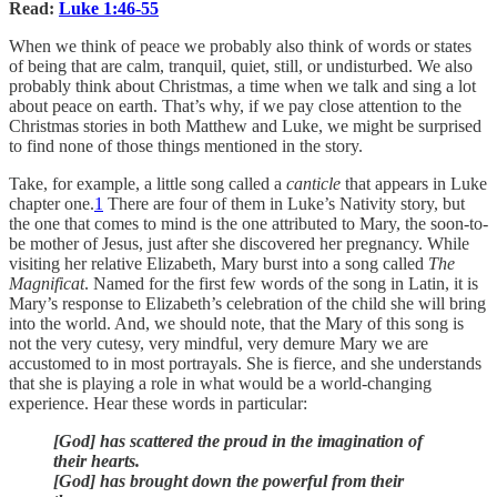
Read:
Luke 1:46-55
When we think of peace we probably also think of words or states
of being that are calm, tranquil, quiet, still, or undisturbed. We also
probably think about Christmas, a time when we talk and sing a lot
about peace on earth. That’s why, if we pay close attention to the
Christmas stories in both Matthew and Luke, we might be surprised
to find none of those things mentioned in the story.
Take, for example, a little song called a
canticle
that appears in Luke
chapter one.
1
There are four of them in Luke’s Nativity story, but
the one that comes to mind is the one attributed to Mary, the soon-to-
be mother of Jesus, just after she discovered her pregnancy. While
visiting her relative Elizabeth, Mary burst into a song called
The
Magnificat
. Named for the first few words of the song in Latin, it is
Mary’s response to Elizabeth’s celebration of the child she will bring
into the world. And, we should note, that the Mary of this song is
not the very cutesy, very mindful, very demure Mary we are
accustomed to in most portrayals. She is fierce, and she understands
that she is playing a role in what would be a world-changing
experience. Hear these words in particular:
[God] has scattered the proud in the imagination of
their hearts.
[God] has brought down the powerful from their