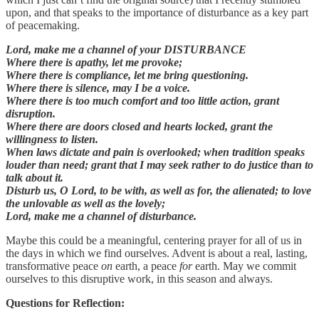
upon, and that speaks to the importance of disturbance as a key part
of peacemaking.
Lord, make me a channel of your DISTURBANCE
Where there is apathy, let me provoke;
Where there is compliance, let me bring questioning.
Where there is silence, may I be a voice.
Where there is too much comfort and too little action, grant
disruption.
Where there are doors closed and hearts locked, grant the
willingness to listen.
When laws dictate and pain is overlooked; when tradition speaks
louder than need; grant that I may seek rather to do justice than to
talk about it.
Disturb us, O Lord, to be with, as well as for, the alienated; to love
the unlovable as well as the lovely;
Lord, make me a channel of disturbance.
Maybe this could be a meaningful, centering prayer for all of us in
the days in which we find ourselves. Advent is about a real, lasting,
transformative peace
on
earth, a peace
for
earth. May we commit
ourselves to this disruptive work, in this season and always.
Questions for Reflection: