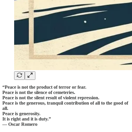
“Peace is not the product of terror or fear.
Peace is not the silence of cemeteries.
Peace is not the silent result of violent repression.
Peace is the generous, tranquil contribution of all to the good of
all.
Peace is generosity.
It is right and it is duty.”
— Oscar Romero