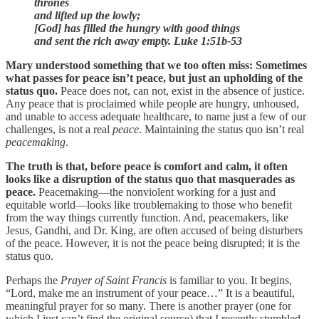
thrones
and lifted up the lowly;
[God] has filled the hungry with good things
and sent the rich away empty.
Luke 1:51b-53
Mary understood something that we too often miss: Sometimes
what passes for peace isn’t peace, but just an upholding of the
status quo.
Peace does not, can not, exist in the absence of justice.
Any peace that is proclaimed while people are hungry, unhoused,
and unable to access adequate healthcare, to name just a few of our
challenges, is not a real
peace
. Maintaining the status quo isn’t real
peacemaking
.
The truth is that, before peace is comfort and calm, it often
looks like a disruption of the status quo that masquerades as
peace.
Peacemaking—the nonviolent working for a just and
equitable world—looks like troublemaking to those who benefit
from the way things currently function. And, peacemakers, like
Jesus, Gandhi, and Dr. King, are often accused of being disturbers
of the peace. However, it is not the peace being disrupted; it is the
status quo.
Perhaps the
Prayer of Saint Francis
is familiar to you. It begins,
“Lord, make me an instrument of your peace…” It is a beautiful,
meaningful prayer for so many. There is another prayer (one for
which I just can’t find the original source) that I recently stumbled