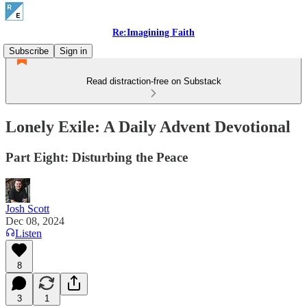
Re:Imagining Faith
Subscribe
Sign in
Read distraction-free on Substack
Lonely Exile: A Daily Advent Devotional
Part Eight: Disturbing the Peace
Josh Scott
Dec 08, 2024
Listen
8
3
1