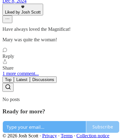
Dec 8, 2024
Liked by Josh Scott
Have always loved the Magnificat!
Mary was quite the woman!
Reply
Share
1 more comment...
Top
Latest
Discussions
No posts
Ready for more?
Subscribe
© 2026 Josh Scott
·
Privacy
∙
Terms
∙
Collection notice