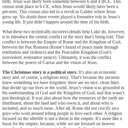
birth. Jesus was likely born sometime between 6 and 4 BCE. This
census took place in 6 CE, when Jesus would likely have been a
pre-teen. This census also led to a revolt in Galilee where Jesus
grew up. No doubt these events played a formative role in Jesus’s
young life. It just didn’t happen around the time of his birth.
What these two technically-incorrect-details help Luke do, however,
is to introduce the central conflict of the story that’s being told. That
conflict is between the Empire of Rome and the Kingdom of God,
between the Pax Romana (Rome’s brand of peace made through
retribution and violence) and the Peaceable Kingdom (God’s
nonviolent, restorative justice). Ultimately, it was the conflict
between the power of Caesar and the vision of Jesus.
The Christmas story is a political story.
It’s also an economic
story and, of course, a religious story. That’s because the ancients
knew something we have forgotten: there are no nice, clean lines
that divide up our lives or the world. Jesus’s vision was grounded in
his understanding of God and the Kingdom of God, and that wasn’t
just theological. It was also about how the resources of the earth are
distributed, about the land and who owns it, and about who is
included, and so much more. After all, Rome did not crucify nice
guys who went around telling people to love each other. A religion
focused on the afterlife is not a threat to the empire. It’s more like a
boon for the empire, because, while we are focused on heaven