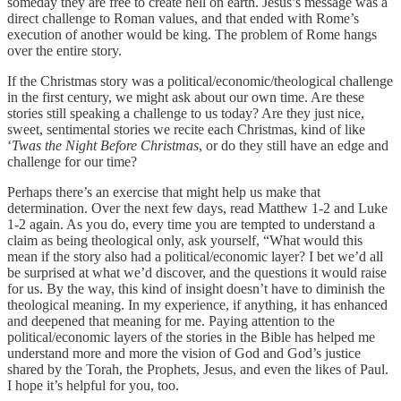
someday they are free to create hell on earth. Jesus’s message was a
direct challenge to Roman values, and that ended with Rome’s
execution of another would be king. The problem of Rome hangs
over the entire story.
If the Christmas story was a political/economic/theological challenge
in the first century, we might ask about our own time. Are these
stories still speaking a challenge to us today? Are they just nice,
sweet, sentimental stories we recite each Christmas, kind of like
‘
Twas the Night Before Christmas
, or do they still have an edge and
challenge for our time?
Perhaps there’s an exercise that might help us make that
determination. Over the next few days, read Matthew 1-2 and Luke
1-2 again. As you do, every time you are tempted to understand a
claim as being theological only, ask yourself, “What would this
mean if the story also had a political/economic layer? I bet we’d all
be surprised at what we’d discover, and the questions it would raise
for us. By the way, this kind of insight doesn’t have to diminish the
theological meaning. In my experience, if anything, it has enhanced
and deepened that meaning for me. Paying attention to the
political/economic layers of the stories in the Bible has helped me
understand more and more the vision of God and God’s justice
shared by the Torah, the Prophets, Jesus, and even the likes of Paul.
I hope it’s helpful for you, too.