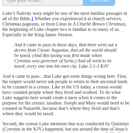
Luke’s Nativity story might be one of the most familiar passages in
all of the Bible.
1
Whether you experienced it at church services,
Christmas pageants, or from Linus in
A Charlie Brown Christmas
,
the beginning of Luke chapter two is familiar to so many of us.
Especially in the King James Version.
And it came to pass in those days, that there went out a
decree from Cæsar Augustus, that all the world should
be taxed. (And this taxing was first made when
Cyrenius was governor of Syria.) And all went to be
taxed, every one into his own city. Luke 2:1-3 KJV
And it came to pass…that Luke got some things wrong here. First,
the empire would never ask people to return to their ancestral lands
to be counted in a census. Like in the US today, a census would
have counted people where they lived and worked. To do what
Luke suggests here would create a mess when it comes to the
purpose for the census: taxation. Joseph and Mary would need to be
counted in Nazareth, because that’s where they lived and that’s
where they would be taxed.
Second, the census Luke mentions that was conducted by Quirinius
(
Cyrenius
in the KJV) happened, but not around the time of Jesus’s