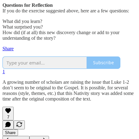
Questions for Reflection
If you do the exercise suggested above, here are a few questions:
What did you learn?
What surprised you?
How did (if at all) this new discovery change or add to your
understanding of the story?
Share
Subscribe
1
A growing number of scholars are raising the issue that Luke 1-2
don’t seem to be original to the Gospel. It is possible, for several
reasons (style, themes, etc.) that this Nativity story was added some
time after the original composition of the text.
7
Share