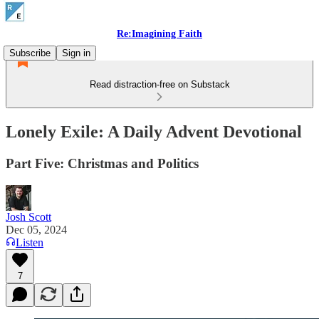
Re:Imagining Faith
Subscribe
Sign in
Read distraction-free on Substack
Lonely Exile: A Daily Advent Devotional
Part Five: Christmas and Politics
Josh Scott
Dec 05, 2024
Listen
7