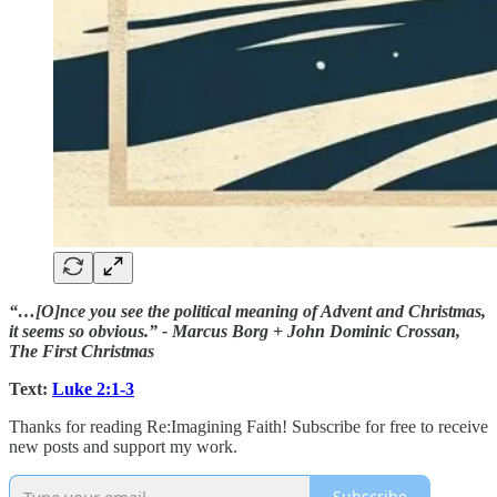
“…[O]nce you see the political meaning of Advent and Christmas,
it seems so obvious.” - Marcus Borg + John Dominic Crossan,
The First Christmas
Text:
Luke 2:1-3
Thanks for reading Re:Imagining Faith! Subscribe for free to receive
new posts and support my work.
Subscribe