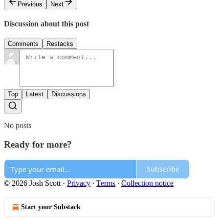
Previous
Next
Discussion about this post
Comments
Restacks
Top
Latest
Discussions
No posts
Ready for more?
Subscribe
© 2026 Josh Scott
·
Privacy
∙
Terms
∙
Collection notice
Start your Substack