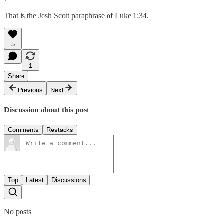
That is the Josh Scott paraphrase of Luke 1:34.
5
1
Share
Previous
Next
Discussion about this post
Comments
Restacks
Top
Latest
Discussions
No posts