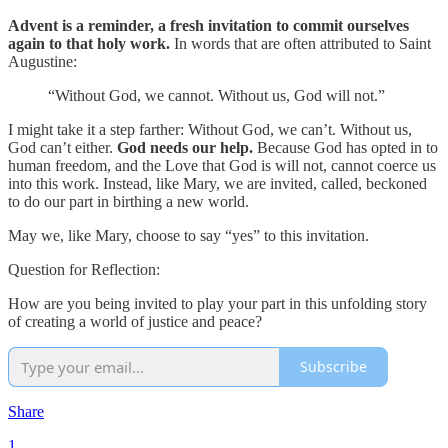
Advent is a reminder, a fresh invitation to commit ourselves
again to that holy work.
In words that are often attributed to Saint
Augustine:
“Without God, we cannot. Without us, God will not.”
I might take it a step farther: Without God, we can’t. Without us,
God can’t either.
God needs our help.
Because God has opted in to
human freedom, and the Love that God is will not, cannot coerce us
into this work. Instead, like Mary, we are invited, called, beckoned
to do our part in birthing a new world.
May we, like Mary, choose to say “yes” to this invitation.
Question for Reflection:
How are you being invited to play your part in this unfolding story
of creating a world of justice and peace?
Subscribe
Share
1