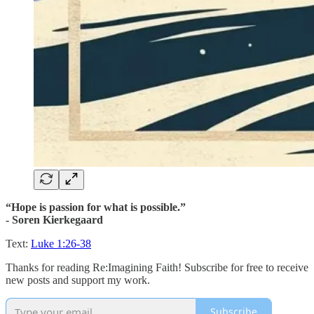
“Hope is passion for what is possible.”
- Soren Kierkegaard
Text:
Luke 1:26-38
Thanks for reading Re:Imagining Faith! Subscribe for free to receive
new posts and support my work.
Subscribe