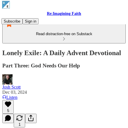
Re:Imagining Faith
Subscribe
Sign in
Read distraction-free on Substack
Lonely Exile: A Daily Advent Devotional
Part Three: God Needs Our Help
Josh Scott
Dec 03, 2024
Listen
5
1