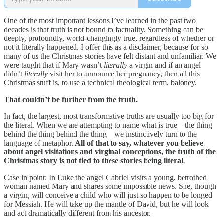
One of the most important lessons I’ve learned in the past two
decades is that truth is not bound to factuality. Something can be
deeply, profoundly, world-changingly true, regardless of whether or
not it literally happened. I offer this as a disclaimer, because for so
many of us the Christmas stories have felt distant and unfamiliar. We
were taught that if Mary wasn’t
literally
a virgin
and if an angel
didn’t
literally
visit her to announce her pregnancy, then all this
Christmas stuff is, to use a technical theological term, baloney.
That couldn’t be further from the truth.
In fact, the largest, most transformative truths are usually too big for
the literal. When we are attempting to name what is true—the thing
behind the thing behind the thing—we instinctively turn to the
language of metaphor.
All of that to say, whatever you believe
about angel visitations and virginal conceptions, the truth of the
Christmas story is not tied to these stories being literal.
Case in point: In Luke the angel Gabriel visits a young, betrothed
woman named Mary and shares some impossible news. She, though
a virgin, will conceive a child who will just so happen to be longed
for Messiah. He will take up the mantle of David, but he will look
and act dramatically different from his ancestor.