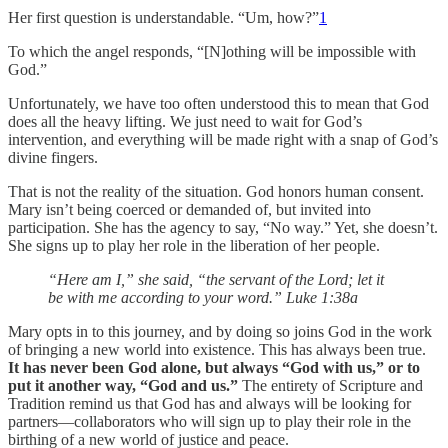
Her first question is understandable. “Um, how?”
1
To which the angel responds, “[N]othing will be impossible with
God.”
Unfortunately, we have too often understood this to mean that God
does all the heavy lifting. We just need to wait for God’s
intervention, and everything will be made right with a snap of God’s
divine fingers.
That is not the reality of the situation. God honors human consent.
Mary isn’t being coerced or demanded of, but invited into
participation. She has the agency to say, “No way.” Yet, she doesn’t.
She signs up to play her role in the liberation of her people.
“Here am I,” she said, “the servant of the Lord; let it
be with me according to your word.” Luke 1:38a
Mary opts in to this journey, and by doing so joins God in the work
of bringing a new world into existence. This has always been true.
It has never been God alone, but always “God with us,” or to
put it another way, “God and us.”
The entirety of Scripture and
Tradition remind us that God has and always will be looking for
partners—collaborators who will sign up to play their role in the
birthing of a new world of justice and peace.