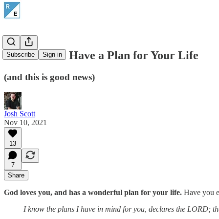
God Doesn't Have a Plan for Your Life
Subscribe
Sign in
(and this is good news)
Josh Scott
Nov 10, 2021
13
7
Share
God loves you, and has a wonderful plan for your life.
Have you eve
I know the plans I have in mind for you, declares the LORD; they