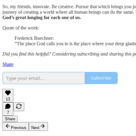
So, my friends, innovate. Be creative. Pursue that which brings you jo
journey of creating a world where all human beings can do the same
God’s great longing for each one of us.
Quote of the week:
Frederick Buechner:
“The place God calls you to is the place where your deep glad
Did you find this helpful? Considering subscribing and sharing this p
Share
Subscribe
13
7
Share
Previous
Next