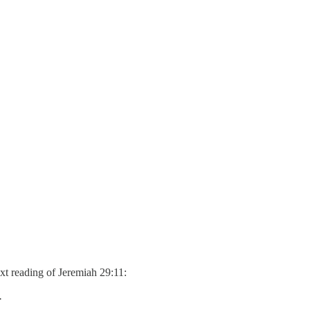
ext reading of Jeremiah 29:11:
.