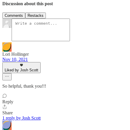
Discussion about this post
Comments
Restacks
Lori Hollinger
Nov 10, 2021
Liked by Josh Scott
So helpful, thank you!!!
Reply
Share
1 reply by Josh Scott