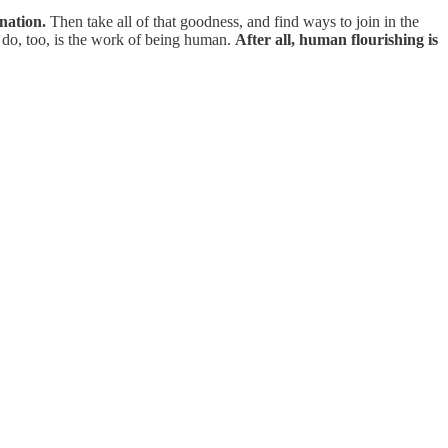
nation.
Then take all of that goodness, and find ways to join in the
do, too, is the work of being human.
After all, human flourishing is