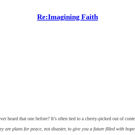
Re:Imagining Faith
r heard that one before? It’s often tied to a cherry-picked out of cont
 are plans for peace, not disaster, to give you a future filled with hope