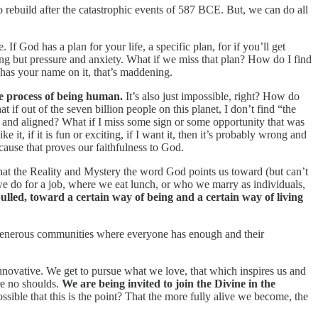
 rebuild after the catastrophic events of 587 BCE. But, we can do all
 If God has a plan for your life, a specific plan, for if you’ll get
ing but pressure and anxiety. What if we miss that plan? How do I find
 has your name on it, that’s maddening.
the process of being human.
It’s also just impossible, right? How do
if out of the seven billion people on this planet, I don’t find “the
ght and aligned? What if I miss some sign or some opportunity that was
like it, if it is fun or exciting, if I want it, then it’s probably wrong and
because that proves our faithfulness to God.
 that the Reality and Mystery the word God points us toward (but can’t
we do for a job, where we eat lunch, or who we marry as individuals,
pulled, toward a certain way of being and a certain way of living
d generous communities where everyone has enough and their
innovative. We get to pursue what we love, that which inspires us and
re no shoulds.
We are being invited to join the Divine in the
ossible that this is the point? That the more fully alive we become, the