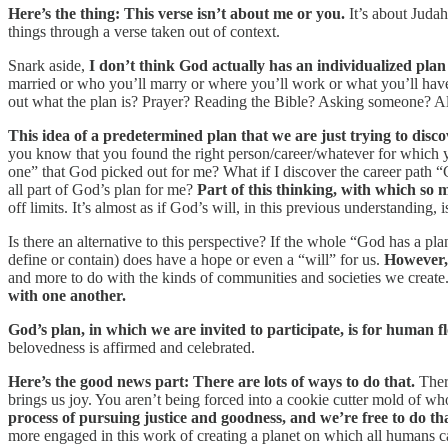
Here’s the thing: This verse isn’t about me or you.
It’s about Judah
things through a verse taken out of context.
Snark aside,
I don’t think God actually has an individualized plan f
married or who you’ll marry or where you’ll work or what you’ll have 
out what the plan is? Prayer? Reading the Bible? Asking someone? All 
This idea of a predetermined plan that we are just trying to disco
you know that you found the right person/career/whatever for which you’
one” that God picked out for me? What if I discover the career path “Go
all part of God’s plan for me?
Part of this thinking, with which so m
off limits. It’s almost as if God’s will, in this previous understanding,
Is there an alternative to this perspective? If the whole “God has a p
define or contain) does have a hope or even a “will” for us.
However, t
and more to do with the kinds of communities and societies we create
with one another.
God’s plan, in which we are invited to participate, is for human f
belovedness is affirmed and celebrated.
Here’s the good news part: There are lots of ways to do that.
There
brings us joy. You aren’t being forced into a cookie cutter mold of 
process of pursuing justice and goodness, and we’re free to do th
more engaged in this work of creating a planet on which all humans c