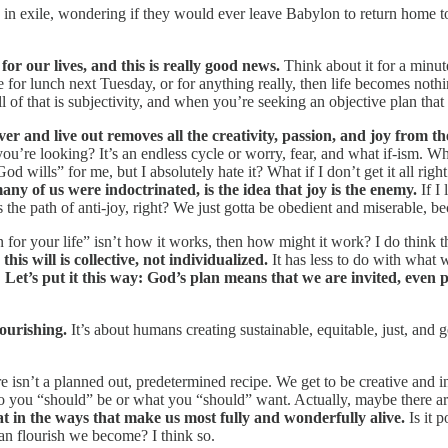
 in exile, wondering if they would ever leave Babylon to return home to
or our lives, and this is really good news.
Think about it for a minute.
for lunch next Tuesday, or for anything really, then life becomes noth
of that is subjectivity, and when you’re seeking an objective plan that
ver and live out removes all the creativity, passion, and joy from 
re looking? It’s an endless cycle or worry, fear, and what if-ism. What 
d wills” for me, but I absolutely hate it? What if I don’t get it all ri
any of us were indoctrinated, is the idea that joy is the enemy.
If I 
 is the path of anti-joy, right? We just gotta be obedient and miserable, 
lan for your life” isn’t how it works, then how might it work? I do think
his will is collective, not individualized.
It has less to do with what 
.
Let’s put it this way: God’s plan means that we are invited, even 
lourishing.
It’s about humans creating sustainable, equitable, just, an
 isn’t a planned out, predetermined recipe. We get to be creative and 
who you “should” be or what you “should” want. Actually, maybe there a
at in the ways that make us most fully and wonderfully alive.
Is it p
an flourish we become? I think so.