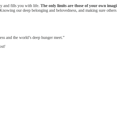
y and fills you with life.
The only limits are those of your own imagi
. Knowing our deep belonging and belovedness, and making sure others 
ness and the world’s deep hunger meet.”
ost!