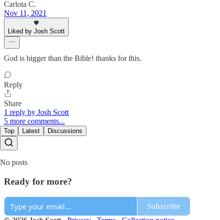
Carlota C.
Nov 11, 2021
Liked by Josh Scott
God is bigger than the Bible! thanks for this.
Reply
Share
1 reply by Josh Scott
5 more comments...
Top
Latest
Discussions
No posts
Ready for more?
Subscribe