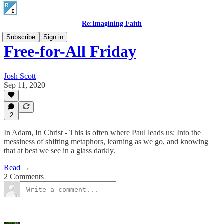
Re:Imagining Faith
Subscribe
Sign in
Free-for-All Friday
Josh Scott
Sep 11, 2020
2
In Adam, In Christ - This is often where Paul leads us: Into the
messiness of shifting metaphors, learning as we go, and knowing
that at best we see in a glass darkly.
Read →
2 Comments