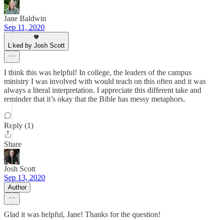
Jane Baldwin
Sep 11, 2020
Liked by Josh Scott
I think this was helpful! In college, the leaders of the campus
ministry I was involved with would teach on this often and it was
always a literal interpretation. I appreciate this different take and
reminder that it’s okay that the Bible has messy metaphors.
Reply (1)
Share
Josh Scott
Sep 13, 2020
Author
Glad it was helpful, Jane! Thanks for the question!