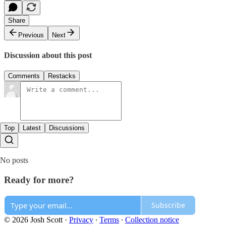
Share
Previous
Next
Discussion about this post
Comments
Restacks
Top
Latest
Discussions
No posts
Ready for more?
Subscribe
© 2026 Josh Scott
·
Privacy
∙
Terms
∙
Collection notice