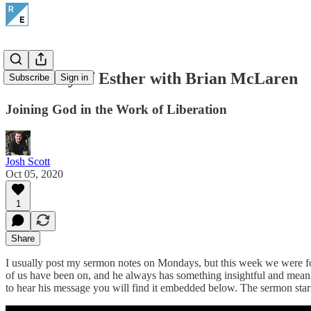
The Story of Esther with Brian McLaren
Subscribe
Sign in
Joining God in the Work of Liberation
Josh Scott
Oct 05, 2020
1
Share
I usually post my sermon notes on Mondays, but this week we were fo
of us have been on, and he always has something insightful and mean
to hear his message you will find it embedded below. The sermon star