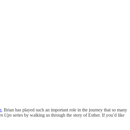
n
. Brian has played such an important role in the journey that so many
own Ups
series by walking us through the story of Esther. If you’d like