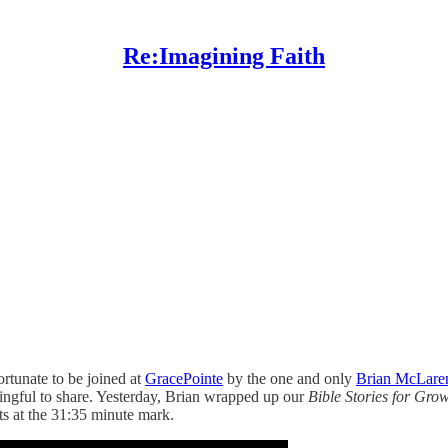
Re:Imagining Faith
rtunate to be joined at
GracePointe
by the one and only
Brian McLare
ingful to share. Yesterday, Brian wrapped up our
Bible Stories for Gr
ts at the 31:35 minute mark.