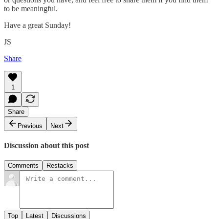
to be meaningful.
Have a great Sunday!
JS
Share
1
Share
Previous
Next
Discussion about this post
Comments
Restacks
Top
Latest
Discussions