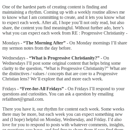
One of the hardest parts of creating content is finding and
maintaining a rhythm. Coming up with a weekly routine allows me
to know what I am committing to create, and it lets you know what
to expect each week. After all, I hope you’ll not only read, but also
share, the content you find meaningful. Without further ado, here’s
what you can expect each week from RE : Progressive Christianity -
Mondays -
“The Morning After”
- On Monday mornings I’ll share
my sermon notes from the day before.
Wednesdays -
“What is Progressive Christianity?”
- On
Wednesdays I’ll post some original content that helps bring some
clarity to the question, “What is Progressive Christianity?” What are
the distinctives / values / concepts that are core to a Progressive
Christian lens? We’ll explore that and more each week.
Fridays -
“Free-for-All Fridays”
- On Fridays I’ll respond to your
questions and curiosities. You can ask a question by emailing
refaithnet@gmail.com.
There you have it, our rhythm for content each week. Some weeks
there may be more, but each week you can expect something new
and (I hope) helpful on Monday, Wednesday, and Friday. I’d also
love for you to respond to posts with whatever comments, insights,
or questions you have, and feel free to share them if you find them