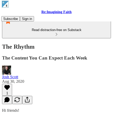
Re:Imagining Faith
Subscribe
Sign in
Read distraction-free on Substack
The Rhythm
The Content You Can Expect Each Week
Josh Scott
Aug 30, 2020
1
Hi friends!