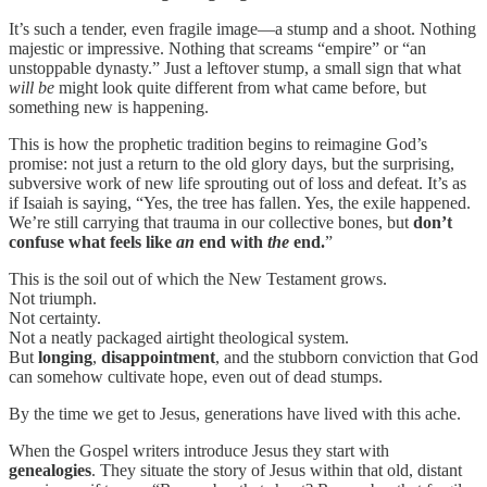
It’s such a tender, even fragile image—a stump and a shoot. Nothing
majestic or impressive. Nothing that screams “empire” or “an
unstoppable dynasty.” Just a leftover stump, a small sign that what
will be
might look quite different from what came before, but
something new is happening.
This is how the prophetic tradition begins to reimagine God’s
promise: not just a return to the old glory days, but the surprising,
subversive work of new life sprouting out of loss and defeat. It’s as
if Isaiah is saying, “Yes, the tree has fallen. Yes, the exile happened.
We’re still carrying that trauma in our collective bones, but
don’t
confuse what feels like
an
end with
the
end.
”
This is the soil out of which the New Testament grows.
Not triumph.
Not certainty.
Not a neatly packaged airtight theological system.
But
longing
,
disappointment
, and the stubborn conviction that God
can somehow cultivate hope, even out of dead stumps.
By the time we get to Jesus, generations have lived with this ache.
When the Gospel writers introduce Jesus they start with
genealogies
. They situate the story of Jesus within that old, distant