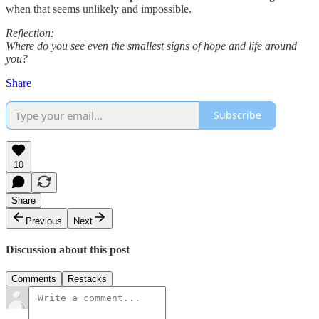
when that seems unlikely and impossible.
Reflection:
Where do you see even the smallest signs of hope and life around
you?
Share
Subscribe
10
Share
Previous
Next
Discussion about this post
Comments
Restacks