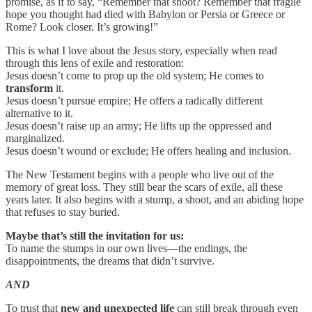
promise, as if to say, “Remember that shoot? Remember that fragile
hope you thought had died with Babylon or Persia or Greece or
Rome? Look closer. It’s growing!”
This is what I love about the Jesus story, especially when read
through this lens of exile and restoration:
Jesus doesn’t come to prop up the old system; He comes to
transform
it.
Jesus doesn’t pursue empire; He offers a radically different
alternative to it.
Jesus doesn’t raise up an army; He lifts up the oppressed and
marginalized.
Jesus doesn’t wound or exclude; He offers healing and inclusion.
The New Testament begins with a people who live out of the
memory of great loss. They still bear the scars of exile, all these
years later. It also begins with a stump, a shoot, and an abiding hope
that refuses to stay buried.
Maybe that’s still the invitation for us:
To name the stumps in our own lives—the endings, the
disappointments, the dreams that didn’t survive.
AND
To trust that
new and unexpected life
can still break through even