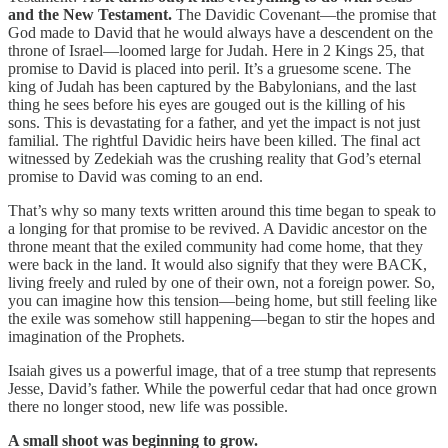
and the New Testament.
The Davidic Covenant—the promise that
God made to David that he would always have a descendent on the
throne of Israel—loomed large for Judah. Here in 2 Kings 25, that
promise to David is placed into peril. It’s a gruesome scene. The
king of Judah has been captured by the Babylonians, and the last
thing he sees before his eyes are gouged out is the killing of his
sons. This is devastating for a father, and yet the impact is not just
familial. The rightful Davidic heirs have been killed. The final act
witnessed by Zedekiah was the crushing reality that God’s eternal
promise to David was coming to an end.
That’s why so many texts written around this time began to speak to
a longing for that promise to be revived. A Davidic ancestor on the
throne meant that the exiled community had come home, that they
were back in the land. It would also signify that they were BACK,
living freely and ruled by one of their own, not a foreign power. So,
you can imagine how this tension—being home, but still feeling like
the exile was somehow still happening—began to stir the hopes and
imagination of the Prophets.
Isaiah gives us a powerful image, that of a tree stump that represents
Jesse, David’s father. While the powerful cedar that had once grown
there no longer stood, new life was possible.
A small shoot was beginning to grow.