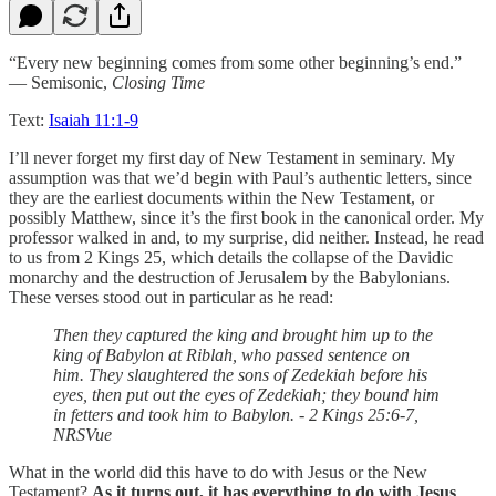
“Every new beginning comes from some other beginning’s end.”
— Semisonic,
Closing Time
Text:
Isaiah 11:1-9
I’ll never forget my first day of New Testament in seminary. My
assumption was that we’d begin with Paul’s authentic letters, since
they are the earliest documents within the New Testament, or
possibly Matthew, since it’s the first book in the canonical order. My
professor walked in and, to my surprise, did neither. Instead, he read
to us from 2 Kings 25, which details the collapse of the Davidic
monarchy and the destruction of Jerusalem by the Babylonians.
These verses stood out in particular as he read:
Then they captured the king and brought him up to the
king of Babylon at Riblah, who passed sentence on
him. They slaughtered the sons of Zedekiah before his
eyes, then put out the eyes of Zedekiah; they bound him
in fetters and took him to Babylon. - 2 Kings 25:6-7,
NRSVue
What in the world did this have to do with Jesus or the New
Testament?
As it turns out, it has everything to do with Jesus