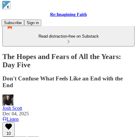
Re:Imagining Faith
Subscribe
Sign in
Read distraction-free on Substack
The Hopes and Fears of All the Years:
Day Five
Don't Confuse What Feels Like an End with the
End
Josh Scott
Dec 04, 2025
Listen
10