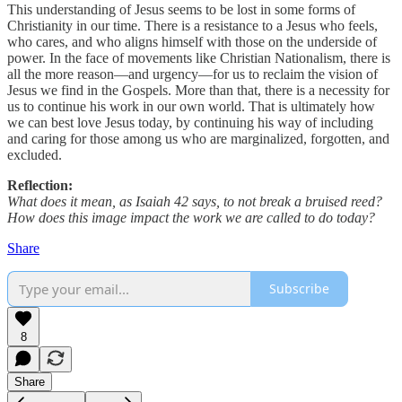
This understanding of Jesus seems to be lost in some forms of
Christianity in our time. There is a resistance to a Jesus who feels,
who cares, and who aligns himself with those on the underside of
power. In the face of movements like Christian Nationalism, there is
all the more reason—and urgency—for us to reclaim the vision of
Jesus we find in the Gospels. More than that, there is a necessity for
us to continue his work in our own world. That is ultimately how
we can best love Jesus today, by continuing his way of including
and caring for those among us who are marginalized, forgotten, and
excluded.
Reflection:
What does it mean, as Isaiah 42 says, to not break a bruised reed?
How does this image impact the work we are called to do today?
Share
Subscribe
8
Share