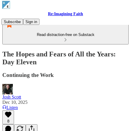
Re:Imagining Faith
Subscribe
Sign in
Read distraction-free on Substack
The Hopes and Fears of All the Years:
Day Eleven
Continuing the Work
Josh Scott
Dec 10, 2025
Listen
8