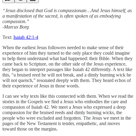
“Jesus disclosed that God is compassionate…And Jesus himself, as
a manifestation of the sacred, is often spoken of as embodying
compassion.”
-Marcus Borg
Text:
Isaiah 42:1-4
When the earliest Jesus followers needed to make sense of their
experience of him they turned to the only place they could imagine
to help them understand what had happened: their Bible. When they
came back to Scripture, on the other side of the Jesus experience,
they began to interpret passages like Isaiah 42 differently. A text like
this, “a bruised reed he will not break, and a dimly burning wick he
will not quench,” resonated deeply with them. They heard echos of
their experience of Jesus in those words.
I can see why texts like this connected with them. When we read the
stories in the Gospels we find a Jesus who embodies the care and
compassion of Isaiah 42. We meet a Jesus who expressed a deep
compassion for the bruised reeds and dimly burning wicks, the
people who were excluded and forgotten. The Jesus we meet in the
pages of the New Testament is tender, empathetic, and moves
toward those on the margins.