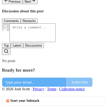
Previous
Next
Discussion about this post
Comments
Restacks
Top
Latest
Discussions
No posts
Ready for more?
Subscribe
© 2026 Josh Scott
·
Privacy
∙
Terms
∙
Collection notice
Start your Substack