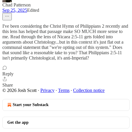
Chad Patterson
Sep 25, 2025
Edited
I've been considering the Christ Hymn of Philippians 2 recently and
this lens has helped that passage make SO MUCH more sense to
me. Read through the lens of Nicaea 2:5-11 gets folded into
arguments about Christology...but in this context it's just flat out a
communal statement that "we're opting out of this system." Does
that sound like a reasonable take to you? That Philippians 2:5-11
isn't primarily Christological, it's anti-Imperial?
Reply
Share
© 2026 Josh Scott
·
Privacy
∙
Terms
∙
Collection notice
Start your Substack
Get the app