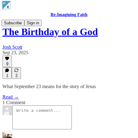
Re:Imagining Faith
Subscribe
Sign in
The Birthday of a God
Josh Scott
Sep 23, 2025
9
1
2
What September 23 means for the story of Jesus
Read →
1 Comment