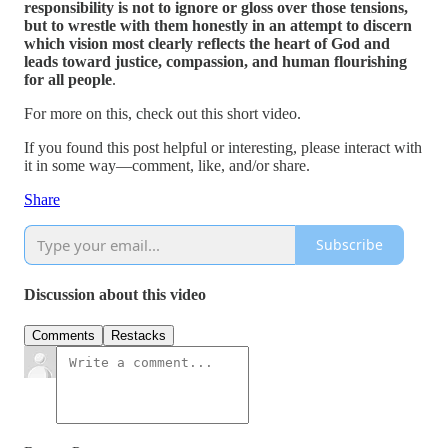
responsibility is not to ignore or gloss over those tensions,
but to wrestle with them honestly in an attempt to discern
which vision most clearly reflects the heart of God and
leads toward justice, compassion, and human flourishing
for all people
.
For more on this, check out this short video.
If you found this post helpful or interesting, please interact with
it in some way—comment, like, and/or share.
Share
Subscribe
Discussion about this video
Comments
Restacks