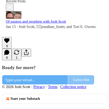
Recent Posts
Of pastors and prophets with Josh Scott
Jan 15
Josh Scott
,
👉🏻jonathan_foster
, and
Tori E. Owens
•
9
8
1
Ready for more?
Subscribe
© 2026 Josh Scott
·
Privacy
∙
Terms
∙
Collection notice
Start your Substack