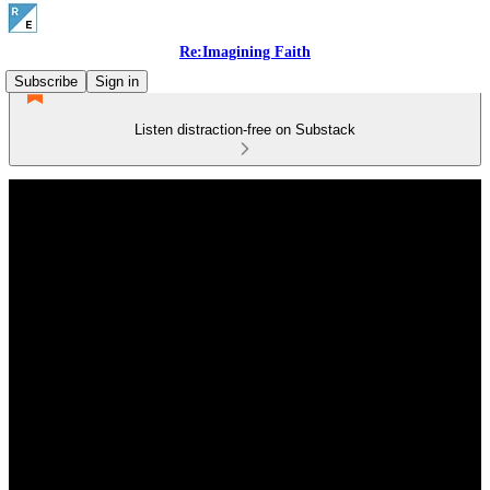
Re:Imagining Faith
Subscribe
Sign in
Listen distraction-free on Substack