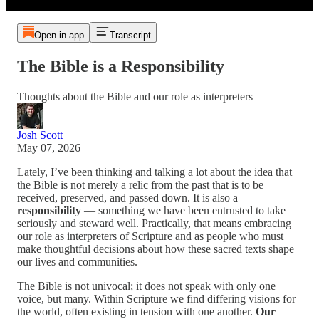
Open in app
Transcript
The Bible is a Responsibility
Thoughts about the Bible and our role as interpreters
Josh Scott
May 07, 2026
Lately, I’ve been thinking and talking a lot about the idea that
the Bible is not merely a relic from the past that is to be
received, preserved, and passed down. It is also a
responsibility
— something we have been entrusted to take
seriously and steward well. Practically, that means embracing
our role as interpreters of Scripture and as people who must
make thoughtful decisions about how these sacred texts shape
our lives and communities.
The Bible is not univocal; it does not speak with only one
voice, but many. Within Scripture we find differing visions for
the world, often existing in tension with one another.
Our