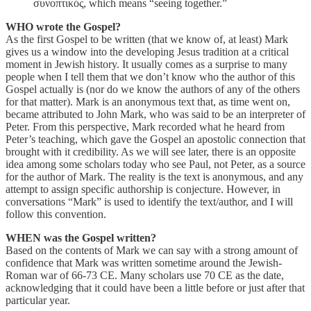
συνοπτικός, which means “seeing together.”
WHO wrote the Gospel?
As the first Gospel to be written (that we know of, at least) Mark
gives us a window into the developing Jesus tradition at a critical
moment in Jewish history. It usually comes as a surprise to many
people when I tell them that we don’t know who the author of this
Gospel actually is (nor do we know the authors of any of the others
for that matter). Mark is an anonymous text that, as time went on,
became attributed to John Mark, who was said to be an interpreter of
Peter. From this perspective, Mark recorded what he heard from
Peter’s teaching, which gave the Gospel an apostolic connection that
brought with it credibility. As we will see later, there is an opposite
idea among some scholars today who see Paul, not Peter, as a source
for the author of Mark. The reality is the text is anonymous, and any
attempt to assign specific authorship is conjecture. However, in
conversations “Mark” is used to identify the text/author, and I will
follow this convention.
WHEN was the Gospel written?
Based on the contents of Mark we can say with a strong amount of
confidence that Mark was written sometime around the Jewish-
Roman war of 66-73 CE. Many scholars use 70 CE as the date,
acknowledging that it could have been a little before or just after that
particular year.