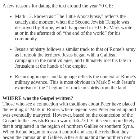
A few reasons for dating the text around the year 70 CE:
Mark 13, known as “The Little Apocalypse,” reflects the
cataclysmic moment when the Second Jewish Temple was
destroyed by Rome, which happened in 70 CE. Mark wrote
at or in the aftermath of, “the end of the world” for his
community.
Jesus’s ministry follows a similar track to that of Rome’s army
as it retook the territory. Jesus began with a Galilean
campaign in the rural villages, and ultimately met his fate in
Jerusalem at the hands of the empire.
Recurring images and language reflects the context of Rome’s
military advance. This is most obvious in Mark 5 with Jesus’s
exorcism of the “Legion” of unclean spirits from the land.
WHERE was the Gospel written?
Those who see a connection with traditions about Peter have placed
the writing of Mark in Rome, where legend says Peter ended up and
was eventually martyred. However, based on the connection of the
Gospel to the Jewish-Roman war of 66-73 CE, it seems more likely
that it originated in the region of northern Galilee or southern Syria.
When Rome began to reassert control and stop the rebellion they
began the campaign in Galilee. After subjugating the northern part