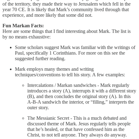
of the territory, they made their way to Jerusalem which fell in the
year 70 CE. It is likely that Mark’s community lived through that
experience, and more likely that some did not.
Fun Markan Facts:
Here are some things that I find interesting about Mark. The list is
by no means exhaustive:
Some scholars suggest Mark was familiar with the writings of
Paul, specifically 1 Corinthians. For more on this see the
suggested further reading.
Mark employs many themes and writing
techniques/conventions to tell his story. A few examples:
Intercalations / Markan sandwiches - Mark regularly
introduces a story (A), interrupts it with a different story
(B), and then concludes the original story (A). In this
A-B-A sandwich the interior, or “filling,” interprets the
outer story.
The Messianic Secret - This is a much debated and
discussed theme of Mark. Jesus regularly tells people
that he’s healed, or that have confessed him as the
Christ, to not tell anyone. They always do anyway.