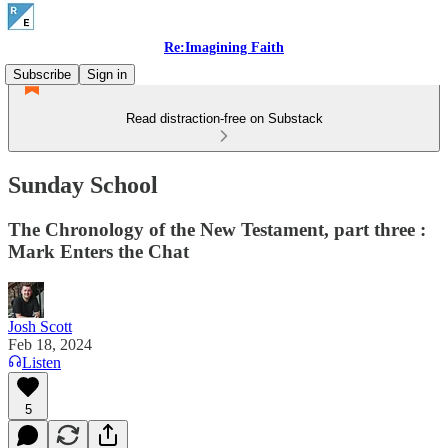
Re:Imagining Faith
Subscribe
Sign in
Read distraction-free on Substack
Sunday School
The Chronology of the New Testament, part three :
Mark Enters the Chat
Josh Scott
Feb 18, 2024
Listen
5