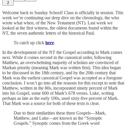
2
Welcome back to Sunday School! Class is officially in session. This
week we’re continuing our deep dive on the chronology, the who
wrote what when, of the New Testament (NT). Last week we
looked at the first witness, the oldest documents found within the
NT, the seven authentic letters of the historical Paul.
To catch up click
here
.
In the development of the NT the Gospel according to Mark comes
next. While it comes second in the canonical order, following
Matthew, an overwhelming majority of scholars are convinced of
Markan priority (meaning Mark was written first). This idea began
to be discussed in the 18th century, and by the 20th century that
Mark was the earliest canonical Gospel was accepted as a foregone
conclusion. I won’t go into all the reasons for this except to note that
Matthew, written in the 80s, incorporated ninety percent of Mark
into his Gospel, some 600 of Mark’s 678 verses. Luke, writing
perhaps as late as the early 100s, used sixty-five percent of Mark.
That Mark was a source for both of these texts is clear.
Due to their similarities these three Gospels—Mark,
Matthew, and Luke—are known as the “Synoptic
Gospels.” Synoptic comes from the Greek word