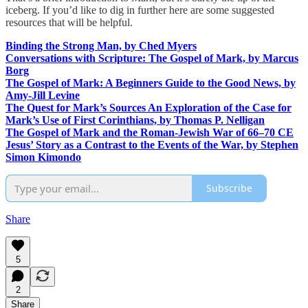
iceberg. If you’d like to dig in further here are some suggested
resources that will be helpful.
Binding the Strong Man, by Ched Myers
Conversations with Scripture: The Gospel of Mark, by Marcus
Borg
The Gospel of Mark: A Beginners Guide to the Good News, by
Amy-Jill Levine
The Quest for Mark’s Sources An Exploration of the Case for
Mark’s Use of First Corinthians, by Thomas P. Nelligan
The Gospel of Mark and the Roman-Jewish War of 66–70 CE
Jesus’ Story as a Contrast to the Events of the War, by Stephen
Simon Kimondo
Subscribe
Share
5
2
Share