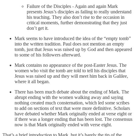
Failure of the Disciples - Again and again Mark
presents Jesus’s disciples as failing to really understand
his teaching. They also don’t rise to the occasion in
critical moments, further demonstrating that they just
don’t get it.
Mark seems to have introduced the idea of the “empty tomb”
into the written tradition. Paul does not mention an empty
tomb, just that Jesus was raised up by God and then appeared
to some of his followers afterward.
Mark contains no appearance of the post-Easter Jesus. The
women who visit the tomb are told to tell his disciples that
Jesus was raised up and they will meet him back in Galilee,
where it all began.
There has been much debate about the ending of Mark. The
abrupt ending with the women walking away and saying
nothing created much consternation, which led some scribes
to add on sections of text that were more definitive. Scholars
have debated whether Mark originally ended at verse eight or
if there was a longer ending that has been lost. The consensus
now is that Mark originally ended with verse eight.
That’s a brief introduction to Mark, but it’s barely the tip of the