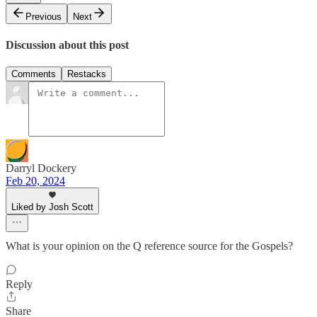
Previous
Next
Discussion about this post
Comments
Restacks
Darryl Dockery
Feb 20, 2024
Liked by Josh Scott
What is your opinion on the Q reference source for the Gospels?
Reply
Share