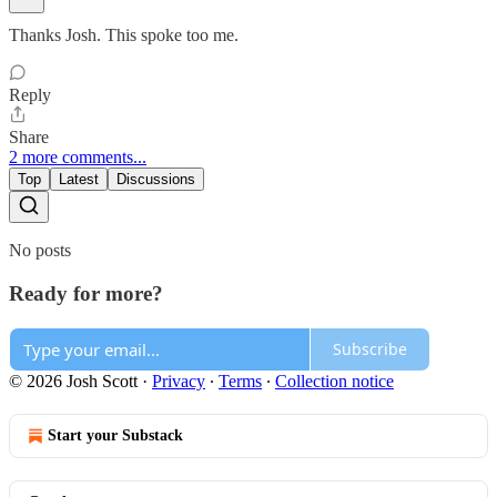
Thanks Josh. This spoke too me.
Reply
Share
2 more comments...
Top
Latest
Discussions
No posts
Ready for more?
Subscribe
© 2026 Josh Scott
·
Privacy
∙
Terms
∙
Collection notice
Start your Substack