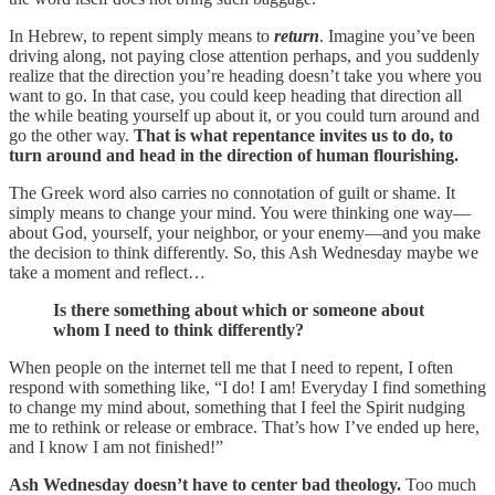
In Hebrew, to repent simply means to
return
. Imagine you’ve been
driving along, not paying close attention perhaps, and you suddenly
realize that the direction you’re heading doesn’t take you where you
want to go. In that case, you could keep heading that direction all
the while beating yourself up about it, or you could turn around and
go the other way.
That is what repentance invites us to do, to
turn around and head in the direction of human flourishing.
The Greek word also carries no connotation of guilt or shame. It
simply means to change your mind. You were thinking one way—
about God, yourself, your neighbor, or your enemy—and you make
the decision to think differently. So, this Ash Wednesday maybe we
take a moment and reflect…
Is there something about which or someone about
whom I need to think differently?
When people on the internet tell me that I need to repent, I often
respond with something like, “I do! I am! Everyday I find something
to change my mind about, something that I feel the Spirit nudging
me to rethink or release or embrace. That’s how I’ve ended up here,
and I know I am not finished!”
Ash Wednesday doesn’t have to center bad theology.
Too much