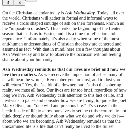
4
4
On the Christian calendar today is
Ash Wednesday
. Today, all over
the world, Christians will gather in formal and informal ways to
receive a cross-shaped smudge of ash on their foreheads, known as
the “imposition of ashes”. This marks the beginning of the Lenten
season that leads us to Easter, and it is a time for reflection and
repentance. Unfortunately, it’s also a day when some of the most
anti-human understandings of Christian theology are centered and
assumed as fact. With that in mind, here are a few thoughts about
Ash Wednesday and how to observe the occasion without feeling
shame about your humanity.
Ash Wednesday reminds us that our lives are brief and how we
live them matters.
As we receive the imposition of ashes many of
us will hear the words, “Remember you are dust, and to dust you
will return.” Yes, that’s a bit of a downer, but it’s also the sobering
reality we must all face. Our lives are far too brief, regardless of how
long we live. Ash Wednesday calls attention to this fact of life, and
invites us to pause and consider how we are living, to quote the poet
Mary Oliver, our “one wild and precious life.” It’s so easy in the
hectic hustle of life to allow ourselves to set the cruise control, to not
think deeply or thoughtfully about what we do and why we do it—
about who we are becoming. Ash Wednesday reminds us that the
unexamined life is a life that can’t really be lived to the fullest.