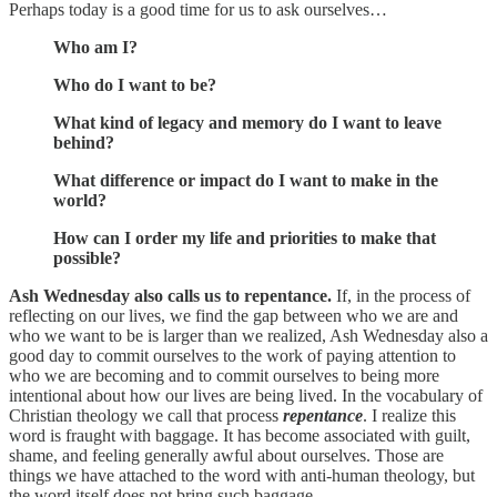
Perhaps today is a good time for us to ask ourselves…
Who am I?
Who do I want to be?
What kind of legacy and memory do I want to leave
behind?
What difference or impact do I want to make in the
world?
How can I order my life and priorities to make that
possible?
Ash Wednesday also calls us to repentance.
If, in the process of
reflecting on our lives, we find the gap between who we are and
who we want to be is larger than we realized, Ash Wednesday also a
good day to commit ourselves to the work of paying attention to
who we are becoming and to commit ourselves to being more
intentional about how our lives are being lived. In the vocabulary of
Christian theology we call that process
repentance
. I realize this
word is fraught with baggage. It has become associated with guilt,
shame, and feeling generally awful about ourselves. Those are
things we have attached to the word with anti-human theology, but
the word itself does not bring such baggage.