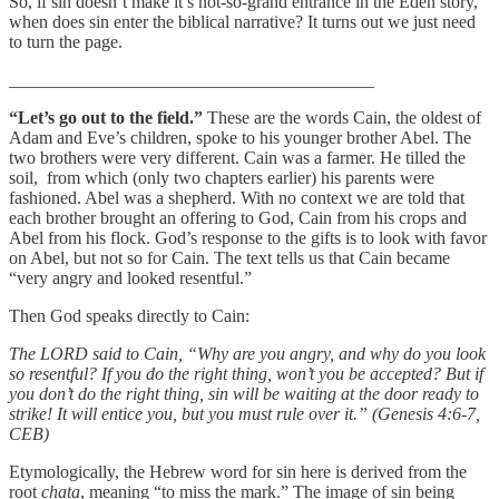
So, if sin doesn’t make it’s not-so-grand entrance in the Eden story,
when does sin enter the biblical narrative? It turns out we just need
to turn the page.
_________________________________________
“Let’s go out to the field.”
These are the words Cain, the oldest of
Adam and Eve’s children, spoke to his younger brother Abel. The
two brothers were very different. Cain was a farmer. He tilled the
soil, from which (only two chapters earlier) his parents were
fashioned. Abel was a shepherd. With no context we are told that
each brother brought an offering to God, Cain from his crops and
Abel from his flock. God’s response to the gifts is to look with favor
on Abel, but not so for Cain. The text tells us that Cain became
“very angry and looked resentful.”
Then God speaks directly to Cain:
The LORD said to Cain, “Why are you angry, and why do you look
so resentful? If you do the right thing, won’t you be accepted? But if
you don’t do the right thing, sin will be waiting at the door ready to
strike! It will entice you, but you must rule over it.” (Genesis 4:6-7,
CEB)
Etymologically, the Hebrew word for sin here is derived from the
root
chata
, meaning “to miss the mark.” The image of sin being