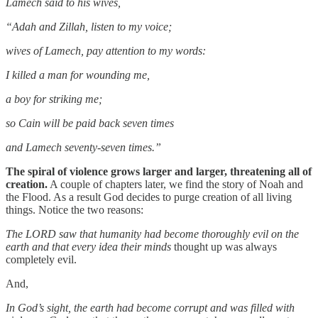
Lamech said to his wives,
“Adah and Zillah, listen to my voice;
wives of Lamech, pay attention to my words:
I killed a man for wounding me,
a boy for striking me;
so Cain will be paid back seven times
and Lamech seventy-seven times.”
The spiral of violence grows larger and larger, threatening all of
creation.
A couple of chapters later, we find the story of Noah and
the Flood. As a result God decides to purge creation of all living
things. Notice the two reasons:
The LORD saw that humanity had become thoroughly evil on the
earth and that every idea their minds
thought up was always
completely evil.
And,
In God’s sight, the earth had become corrupt and was filled with