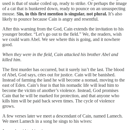
used is that of snake coiled up, ready to strike. Or perhaps the image
of a cat that is hunkered down, ready to pounce on an unsuspecting
mouse.
Sin, in this first mention is singular, not plural.
It’s also
likely to pounce because Cain is angry and resentful.
After this warning from the God, Cain extends the invitation to his
younger brother. “Let’s go out to the field.” We, the readers, wish
we could warn Abel. We see where this is going, and it nowhere
good.
When they were in the field, Cain attacked his brother Abel and
killed him.
The first murder has occurred, but it surely isn’t the last. The blood
of Abel, God says, cries out for justice. Cain will be banished.
Instead of farming the land he will become a nomad, moving to the
east of Eden. Cain’s fear is that his nomadic life will lead him to
become the victim of another’s violence. Instead, God promises
Cain that he will be marked for protection, and that anyone who
kills him will be paid back seven times. The cycle of violence
grows.
A few verses later we meet a descendant of Cain, named Lamech.
We meet Lamech in a song he sings to his wives: