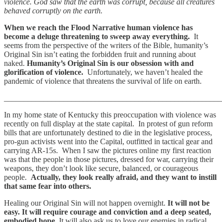
violence. God saw that the earth was corrupt, because all creatures
behaved corruptly on the earth.
When we reach the Flood Narrative human violence has
become a deluge threatening to sweep away everything.
It
seems from the perspective of the writers of the Bible, humanity’s
Original Sin isn’t eating the forbidden fruit and running about
naked.
Humanity’s Original Sin is our obsession with and
glorification of violence.
Unfortunately, we haven’t healed the
pandemic of violence that threatens the survival of life on earth.
_______________________________________________________
In my home state of Kentucky this preoccupation with violence was
recently on full display at the state capital. In protest of gun reform
bills that are unfortunately destined to die in the legislative process,
pro-gun activists went into the Capital, outfitted in tactical gear and
carrying AR-15s. When I saw the pictures online my first reaction
was that the people in those pictures, dressed for war, carrying their
weapons, they don’t look like secure, balanced, or courageous
people.
Actually, they look really afraid, and they want to instill
that same fear into others.
Healing our Original Sin will not happen overnight.
It will not be
easy. It will require courage and conviction and a deep seated,
embodied hope.
It will also ask us to love our enemies in radical