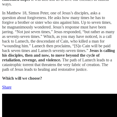
ways.
In Matthew 18, Simon Peter, one of Jesus’s disciples, asks a
question about forgiveness. He asks how many times he has to
forgive a brother or sister who sins against him. Up to seven times,
he magnanimously wondered. Jesus’s response must have been
jarring. “Not just seven times,” Jesus responded, “but rather as many
as seventy-seven times.” Which, as you may have noticed, is a call
back to Lamech, the descendant of Cain, who killed a man for
“wounding him.” Lamech then proclaims, “[S]o Cain will be paid
back seven times and Lamech seventy-seven times.”
Jesus is calling
his disciples, then and now, to move beyond the cycle of
retaliation, revenge, and violence.
The path of Lamech leads to a
catastrophic torrent that threatens the very fabric of creation. The
path of Jesus leads to healing and restorative justice.
Which will we choose?
Share