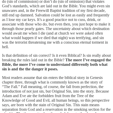
do (sin of commission) or don’t do (sin of omission) that violates
God’s standards, which are laid out in the Bible. You might even sin
unawares and, in the Freewill Baptist tradition of my first decade,
still end up damned. Salvation could be lost as easily and frequently
as I lose my car keys. It’s a good practice not to cuss, drink, or
associate with those who do, but even then, you just hope to make it
through those pearly gates. The uncertainty about which destination
would await me when I die (and at church we were asked often
what would happen if we died that night) was terrifying, and sin
was the terrorist threatening me with a conscious eternal torment in
hell.
Is that definition of sin correct? Is it even Biblical? Is sin really about
breaking the rules laid out in the Bible?
The more I’ve engaged the
Bible, the more I’ve come to understand differently both what
sin is and the the danger it poses.
Most readers assume that sin enters the biblical story in Genesis
chapter three, through what is commonly known as the story of
“The Fall.” Fall meaning, of course, the fall from perfection, the
introduction of not just sin, but Original Sin, into the story. Because
Adam and Eve ate the forbidden fruit from the Tree of the
Knowledge of Good and Evil, all human beings, so this perspective
says, are born with the stain of Original Sin. This stain means
separation from God and a reservation in the smoking section for the