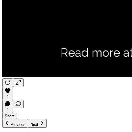
1
1
Share
Previous
Next