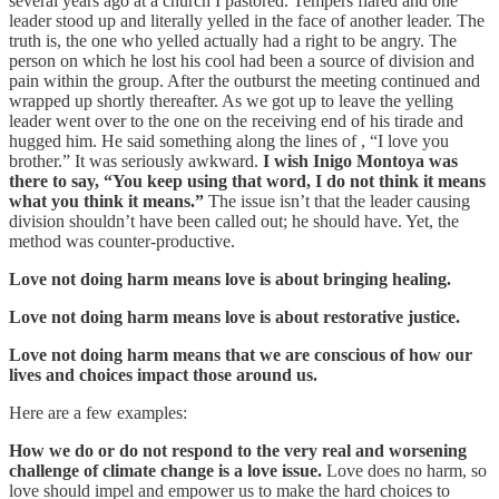
several years ago at a church I pastored. Tempers flared and one
leader stood up and literally yelled in the face of another leader. The
truth is, the one who yelled actually had a right to be angry. The
person on which he lost his cool had been a source of division and
pain within the group. After the outburst the meeting continued and
wrapped up shortly thereafter. As we got up to leave the yelling
leader went over to the one on the receiving end of his tirade and
hugged him. He said something along the lines of , “I love you
brother.” It was seriously awkward.
I wish Inigo Montoya was
there to say, “You keep using that word, I do not think it means
what you think it means.”
The issue isn’t that the leader causing
division shouldn’t have been called out; he should have. Yet, the
method was counter-productive.
Love not doing harm means love is about bringing healing.
Love not doing harm means love is about restorative justice.
Love not doing harm means that we are conscious of how our
lives and choices impact those around us.
Here are a few examples:
How we do or do not respond to the very real and worsening
challenge of climate change is a love issue.
Love does no harm, so
love should impel and empower us to make the hard choices to