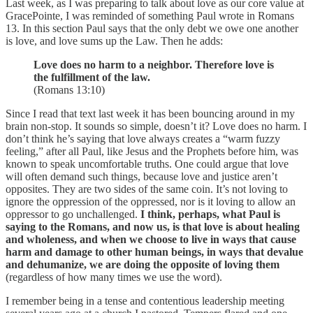
Last week, as I was preparing to talk about love as our core value at
GracePointe, I was reminded of something Paul wrote in Romans
13. In this section Paul says that the only debt we owe one another
is love, and love sums up the Law. Then he adds:
Love does no harm to a neighbor. Therefore love is
the fulfillment of the law.
(Romans 13:10)
Since I read that text last week it has been bouncing around in my
brain non-stop. It sounds so simple, doesn’t it? Love does no harm. I
don’t think he’s saying that love always creates a “warm fuzzy
feeling,” after all Paul, like Jesus and the Prophets before him, was
known to speak uncomfortable truths. One could argue that love
will often demand such things, because love and justice aren’t
opposites. They are two sides of the same coin. It’s not loving to
ignore the oppression of the oppressed, nor is it loving to allow an
oppressor to go unchallenged.
I think, perhaps, what Paul is
saying to the Romans, and now us, is that love is about healing
and wholeness, and when we choose to live in ways that cause
harm and damage to other human beings, in ways that devalue
and dehumanize, we are doing the opposite of loving them
(regardless of how many times we use the word).
I remember being in a tense and contentious leadership meeting