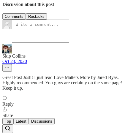
Discussion about this post
Comments
Restacks
Skip Collins
Oct 23, 2020
Great Post Josh! I just read Love Matters More by Jared Byas.
Highly recommended. You guys are certainly on the same page!
Keep it up.
Reply
Share
Top
Latest
Discussions