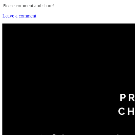
Please comment and share!
Leave a comment