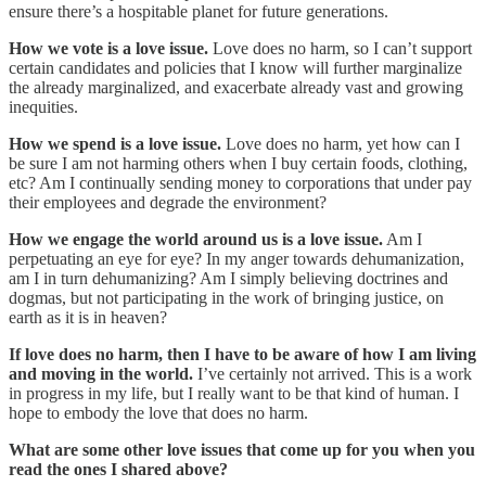
ensure there’s a hospitable planet for future generations.
How we vote is a love issue.
Love does no harm, so I can’t support
certain candidates and policies that I know will further marginalize
the already marginalized, and exacerbate already vast and growing
inequities.
How we spend is a love issue.
Love does no harm, yet how can I
be sure I am not harming others when I buy certain foods, clothing,
etc? Am I continually sending money to corporations that under pay
their employees and degrade the environment?
How we engage the world around us is a love issue.
Am I
perpetuating an eye for eye? In my anger towards dehumanization,
am I in turn dehumanizing? Am I simply believing doctrines and
dogmas, but not participating in the work of bringing justice, on
earth as it is in heaven?
If love does no harm, then I have to be aware of how I am living
and moving in the world.
I’ve certainly not arrived. This is a work
in progress in my life, but I really want to be that kind of human. I
hope to embody the love that does no harm.
What are some other love issues that come up for you when you
read the ones I shared above?