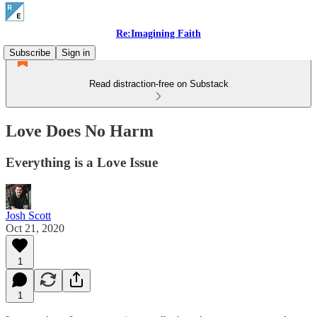
Re:Imagining Faith
Subscribe
Sign in
Read distraction-free on Substack
Love Does No Harm
Everything is a Love Issue
Josh Scott
Oct 21, 2020
1
1