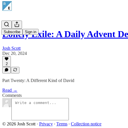
Lonely Exile: A Daily Advent De
Subscribe
Sign in
Josh Scott
Dec 20, 2024
2
Part Twenty: A Different Kind of David
Read →
Comments
© 2026 Josh Scott
·
Privacy
∙
Terms
∙
Collection notice