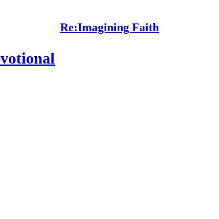
Re:Imagining Faith
votional