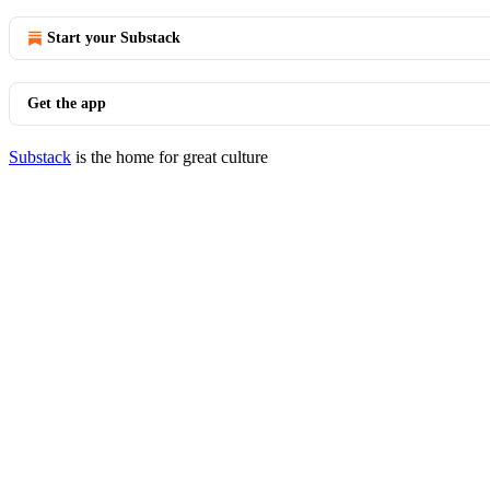
Start your Substack
Get the app
Substack
is the home for great culture