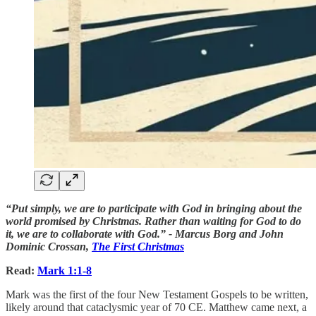
“Put simply, we are to participate with God in bringing about the
world promised by Christmas. Rather than waiting for God to do
it, we are to collaborate with God.” - Marcus Borg and John
Dominic Crossan,
The First Christmas
Read:
Mark 1:1-8
Mark was the first of the four New Testament Gospels to be written,
likely around that cataclysmic year of 70 CE. Matthew came next, a