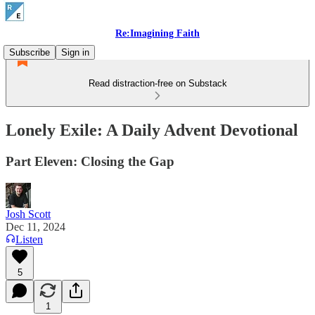
Re:Imagining Faith
Subscribe
Sign in
Read distraction-free on Substack
Lonely Exile: A Daily Advent Devotional
Part Eleven: Closing the Gap
Josh Scott
Dec 11, 2024
Listen
5
1