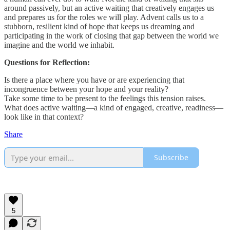
around passively, but an active waiting that creatively engages us
and prepares us for the roles we will play. Advent calls us to a
stubborn, resilient kind of hope that keeps us dreaming and
participating in the work of closing that gap between the world we
imagine and the world we inhabit.
Questions for Reflection:
Is there a place where you have or are experiencing that
incongruence between your hope and your reality?
Take some time to be present to the feelings this tension raises.
What does active waiting—a kind of engaged, creative, readiness—
look like in that context?
Share
Subscribe
5