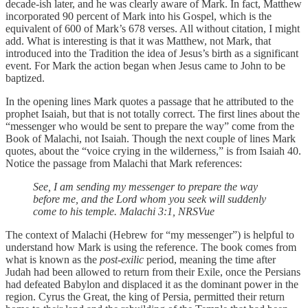
decade-ish later, and he was clearly aware of Mark. In fact, Matthew
incorporated 90 percent of Mark into his Gospel, which is the
equivalent of 600 of Mark’s 678 verses. All without citation, I might
add. What is interesting is that it was Matthew, not Mark, that
introduced into the Tradition the idea of Jesus’s birth as a significant
event. For Mark the action began when Jesus came to John to be
baptized.
In the opening lines Mark quotes a passage that he attributed to the
prophet Isaiah, but that is not totally correct. The first lines about the
“messenger who would be sent to prepare the way” come from the
Book of Malachi, not Isaiah. Though the next couple of lines Mark
quotes, about the “voice crying in the wilderness,” is from Isaiah 40.
Notice the passage from Malachi that Mark references:
See, I am sending my messenger to prepare the way
before me, and the Lord whom you seek will suddenly
come to his temple. Malachi 3:1, NRSVue
The context of Malachi (Hebrew for “my messenger”) is helpful to
understand how Mark is using the reference. The book comes from
what is known as the
post-exilic
period, meaning the time after
Judah had been allowed to return from their Exile, once the Persians
had defeated Babylon and displaced it as the dominant power in the
region. Cyrus the Great, the king of Persia, permitted their return