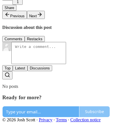
1
Share
Previous
Next
Discussion about this post
Comments
Restacks
Top
Latest
Discussions
No posts
Ready for more?
Subscribe
© 2026 Josh Scott
·
Privacy
∙
Terms
∙
Collection notice