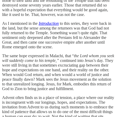
home to their land and the rebuilding of the Temple that had been
destroyed some seventy years earlier. Those that returned did so
with a hopeful expectation that everything would be good again,
like it used to be. That, however, was not the case.
As I mentioned in the
Introduction
to this series, they were back in
the land, but the sense among the returnees was that God had not
fully returned to the Temple. Something wasn’t quite right. That
sentiment only deepened after the Persians fell to Alexander the
Great, and then came one successive empire after another until
Rome emerged onto the scene.
The same hope expressed in Malachi, that “
the Lord whom you seek
will suddenly come to his temple,”
continued into Jesus’s day. They
were still living in that sometimes excruciating gap between their
hope and expectations on one hand, and their reality on the other.
When would God return, and when would a world of justice and
peace finally dawn? Mark sees the Jesus movement as the solution
to that unrealized longing. Jesus, for Mark, embodies this return of
God to Zion to bring justice and fulfillment.
Advent often finds us in a place of tension, a place where our reality
is incongruent with our longings, hopes, and expectations. The
invitation from Advent to us during such moments is to embrace the
kind of patience that allows us to do one of the most difficult things
a human can ever do: to wait. Not the kind of waiting that sits