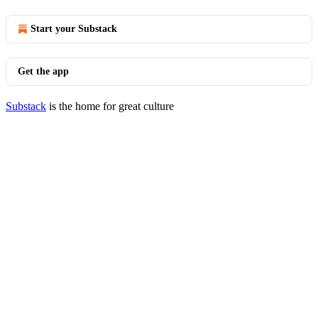
Start your Substack
Get the app
Substack
is the home for great culture