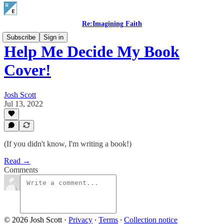
Re:Imagining Faith
Subscribe
Sign in
Help Me Decide My Book
Cover!
Josh Scott
Jul 13, 2022
(If you didn't know, I'm writing a book!)
Read →
Comments
© 2026 Josh Scott
·
Privacy
∙
Terms
∙
Collection notice