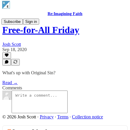
Re:Imagining Faith
Subscribe
Sign in
Free-for-All Friday
Josh Scott
Sep 18, 2020
What's up with Original Sin?
Read →
Comments
© 2026 Josh Scott
·
Privacy
∙
Terms
∙
Collection notice