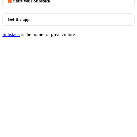
Start your Substack
Get the app
Substack
is the home for great culture