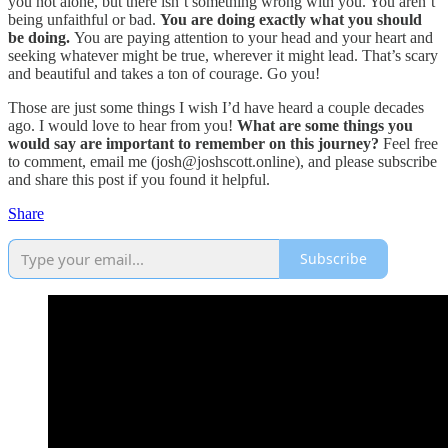
you not alone, but there isn’t something wrong with you. You aren’t
being unfaithful or bad.
You are doing exactly what you should
be doing.
You are paying attention to your head and your heart and
seeking whatever might be true, wherever it might lead. That’s scary
and beautiful and takes a ton of courage. Go you!
Those are just some things I wish I’d have heard a couple decades
ago. I would love to hear from you!
What are some things you
would say are important to remember on this journey?
Feel free
to comment, email me (josh@joshscott.online), and please subscribe
and share this post if you found it helpful.
Share
Subscribe