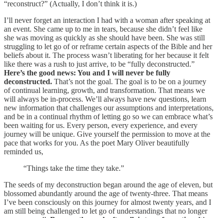
“reconstruct?” (Actually, I don’t think it is.)
I’ll never forget an interaction I had with a woman after speaking at
an event. She came up to me in tears, because she didn’t feel like
she was moving as quickly as she should have been. She was still
struggling to let go of or reframe certain aspects of the Bible and her
beliefs about it. The process wasn’t liberating for her because it felt
like there was a rush to just arrive, to be “fully deconstructed.”
Here’s the good news: You and I will never be fully
deconstructed.
That’s not the goal. The goal is to be on a journey
of continual learning, growth, and transformation. That means we
will always be in-process. We’ll always have new questions, learn
new information that challenges our assumptions and interpretations,
and be in a continual rhythm of letting go so we can embrace what’s
been waiting for us. Every person, every experience, and every
journey will be unique. Give yourself the permission to move at the
pace that works for you. As the poet Mary Oliver beautifully
reminded us,
“Things take the time they take.”
The seeds of my deconstruction began around the age of eleven, but
blossomed abundantly around the age of twenty-three. That means
I’ve been consciously on this journey for almost twenty years, and I
am still being challenged to let go of understandings that no longer