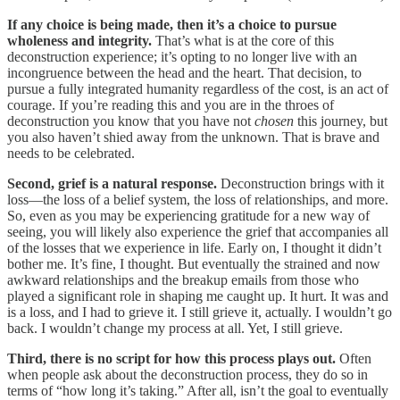
If any choice is being made, then it’s a choice to pursue
wholeness and integrity.
That’s what is at the core of this
deconstruction experience; it’s opting to no longer live with an
incongruence between the head and the heart. That decision, to
pursue a fully integrated humanity regardless of the cost, is an act of
courage. If you’re reading this and you are in the throes of
deconstruction you know that you have not
chosen
this journey, but
you also haven’t shied away from the unknown. That is brave and
needs to be celebrated.
Second, grief is a natural response.
Deconstruction brings with it
loss—the loss of a belief system, the loss of relationships, and more.
So, even as you may be experiencing gratitude for a new way of
seeing, you will likely also experience the grief that accompanies all
of the losses that we experience in life. Early on, I thought it didn’t
bother me. It’s fine, I thought. But eventually the strained and now
awkward relationships and the breakup emails from those who
played a significant role in shaping me caught up. It hurt. It was and
is a loss, and I had to grieve it. I still grieve it, actually. I wouldn’t go
back. I wouldn’t change my process at all. Yet, I still grieve.
Third, there is no script for how this process plays out.
Often
when people ask about the deconstruction process, they do so in
terms of “how long it’s taking.” After all, isn’t the goal to eventually