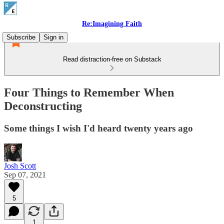
Re:Imagining Faith
Subscribe
Sign in
Read distraction-free on Substack
Four Things to Remember When
Deconstructing
Some things I wish I'd heard twenty years ago
Josh Scott
Sep 07, 2021
5
1