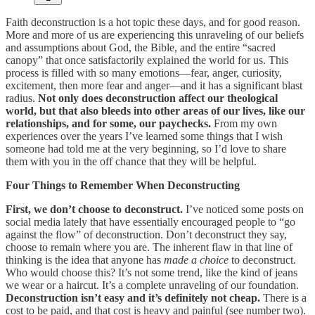
Faith deconstruction is a hot topic these days, and for good reason.
More and more of us are experiencing this unraveling of our beliefs
and assumptions about God, the Bible, and the entire “sacred
canopy” that once satisfactorily explained the world for us. This
process is filled with so many emotions—fear, anger, curiosity,
excitement, then more fear and anger—and it has a significant blast
radius.
Not only does deconstruction affect our theological
world, but that also bleeds into other areas of our lives, like our
relationships, and for some, our paychecks.
From my own
experiences over the years I’ve learned some things that I wish
someone had told me at the very beginning, so I’d love to share
them with you in the off chance that they will be helpful.
Four Things to Remember When Deconstructing
First, we don’t choose to deconstruct.
I’ve noticed some posts on
social media lately that have essentially encouraged people to “go
against the flow” of deconstruction. Don’t deconstruct they say,
choose to remain where you are. The inherent flaw in that line of
thinking is the idea that anyone has
made a choice
to deconstruct.
Who would choose this? It’s not some trend, like the kind of jeans
we wear or a haircut. It’s a complete unraveling of our foundation.
Deconstruction isn’t easy and it’s definitely not cheap.
There is a
cost to be paid, and that cost is heavy and painful (see number two).