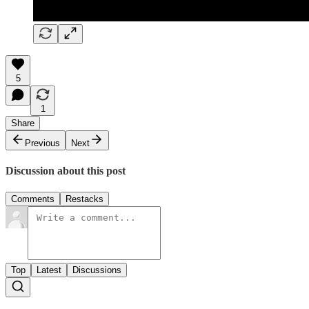
5
1
Share
Previous
Next
Discussion about this post
Comments
Restacks
Top
Latest
Discussions