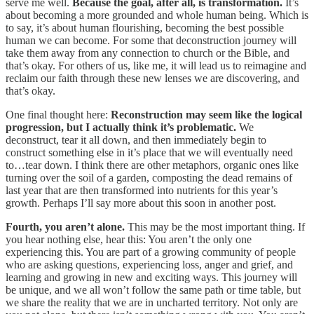
serve me well.
Because the goal, after all, is transformation.
It’s
about becoming a more grounded and whole human being. Which is
to say, it’s about human flourishing, becoming the best possible
human we can become. For some that deconstruction journey will
take them away from any connection to church or the Bible, and
that’s okay. For others of us, like me, it will lead us to reimagine and
reclaim our faith through these new lenses we are discovering, and
that’s okay.
One final thought here:
Reconstruction may seem like the logical
progression, but I actually think it’s problematic.
We
deconstruct, tear it all down, and then immediately begin to
construct something else in it’s place that we will eventually need
to…tear down. I think there are other metaphors, organic ones like
turning over the soil of a garden, composting the dead remains of
last year that are then transformed into nutrients for this year’s
growth. Perhaps I’ll say more about this soon in another post.
Fourth, you aren’t alone.
This may be the most important thing. If
you hear nothing else, hear this: You aren’t the only one
experiencing this. You are part of a growing community of people
who are asking questions, experiencing loss, anger and grief, and
learning and growing in new and exciting ways. This journey will
be unique, and we all won’t follow the same path or time table, but
we share the reality that we are in uncharted territory. Not only are