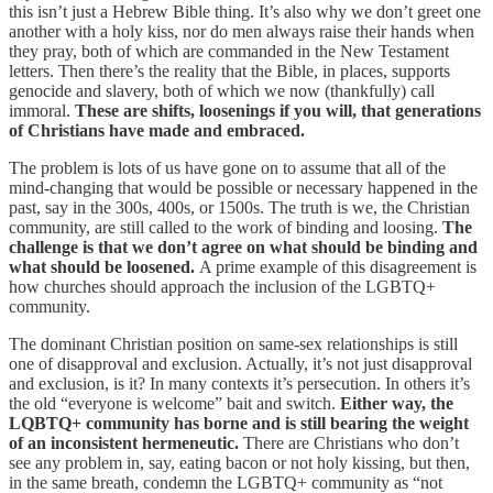
this isn’t just a Hebrew Bible thing. It’s also why we don’t greet one
another with a holy kiss, nor do men always raise their hands when
they pray, both of which are commanded in the New Testament
letters. Then there’s the reality that the Bible, in places, supports
genocide and slavery, both of which we now (thankfully) call
immoral.
These are shifts, loosenings if you will, that generations
of Christians have made and embraced.
The problem is lots of us have gone on to assume that all of the
mind-changing that would be possible or necessary happened in the
past, say in the 300s, 400s, or 1500s. The truth is we, the Christian
community, are still called to the work of binding and loosing.
The
challenge is that we don’t agree on what should be binding and
what should be loosened.
A prime example of this disagreement is
how churches should approach the inclusion of the LGBTQ+
community.
The dominant Christian position on same-sex relationships is still
one of disapproval and exclusion. Actually, it’s not just disapproval
and exclusion, is it? In many contexts it’s persecution. In others it’s
the old “everyone is welcome” bait and switch.
Either way, the
LQBTQ+ community has borne and is still bearing the weight
of an inconsistent hermeneutic.
There are Christians who don’t
see any problem in, say, eating bacon or not holy kissing, but then,
in the same breath, condemn the LGBTQ+ community as “not