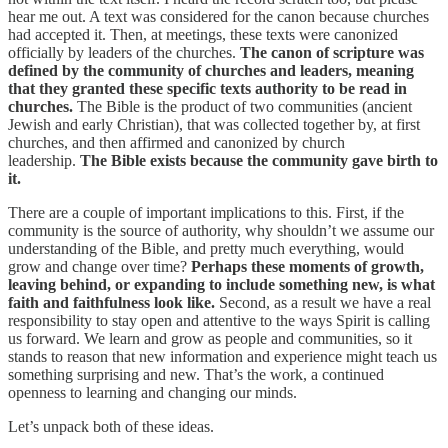
hear me out. A text was considered for the canon because churches
had accepted it. Then, at meetings, these texts were canonized
officially by leaders of the churches.
The canon of scripture was
defined by the community of churches and leaders, meaning
that they granted these specific texts authority to be read in
churches.
The Bible is the product of two communities (ancient
Jewish and early Christian), that was collected together by, at first
churches, and then affirmed and canonized by church
leadership.
The Bible exists because the community gave birth to
it.
There are a couple of important implications to this. First, if the
community is the source of authority, why shouldn’t we assume our
understanding of the Bible, and pretty much everything, would
grow and change over time?
Perhaps these moments of growth,
leaving behind, or expanding to include something new, is what
faith and faithfulness look like.
Second, as a result we have a real
responsibility to stay open and attentive to the ways Spirit is calling
us forward. We learn and grow as people and communities, so it
stands to reason that new information and experience might teach us
something surprising and new. That’s the work, a continued
openness to learning and changing our minds.
Let’s unpack both of these ideas.