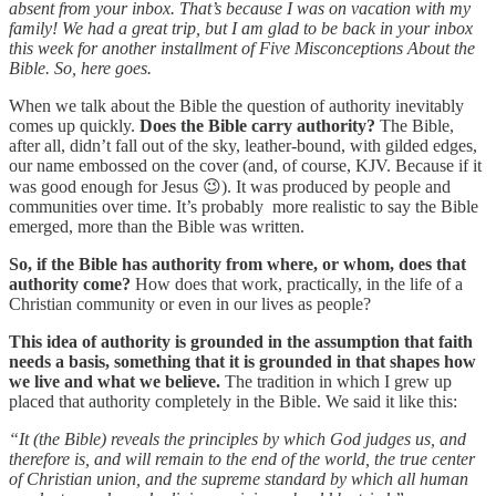
absent from your inbox. That’s because I was on vacation with my
family! We had a great trip, but I am glad to be back in your inbox
this week for another installment of Five Misconceptions About the
Bible. So, here goes.
When we talk about the Bible the question of authority inevitably
comes up quickly.
Does the Bible carry authority?
The Bible,
after all, didn’t fall out of the sky, leather-bound, with gilded edges,
our name embossed on the cover (and, of course, KJV. Because if it
was good enough for Jesus 😉). It was produced by people and
communities over time. It’s probably more realistic to say the Bible
emerged, more than the Bible was written.
So, if the Bible has authority from where, or whom, does that
authority come?
How does that work, practically, in the life of a
Christian community or even in our lives as people?
This idea of authority is grounded in the assumption that faith
needs a basis, something that it is grounded in that shapes how
we live and what we believe.
The tradition in which I grew up
placed that authority completely in the Bible. We said it like this:
“It (the Bible) reveals the principles by which God judges us, and
therefore is, and will remain to the end of the world, the true center
of Christian union, and the supreme standard by which all human