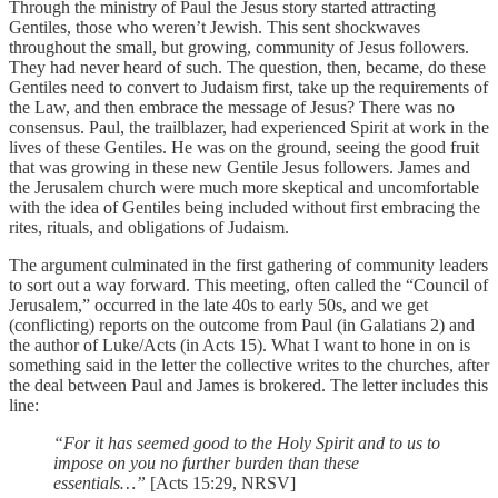
Through the ministry of Paul the Jesus story started attracting
Gentiles, those who weren’t Jewish. This sent shockwaves
throughout the small, but growing, community of Jesus followers.
They had never heard of such. The question, then, became, do these
Gentiles need to convert to Judaism first, take up the requirements of
the Law, and then embrace the message of Jesus? There was no
consensus. Paul, the trailblazer, had experienced Spirit at work in the
lives of these Gentiles. He was on the ground, seeing the good fruit
that was growing in these new Gentile Jesus followers. James and
the Jerusalem church were much more skeptical and uncomfortable
with the idea of Gentiles being included without first embracing the
rites, rituals, and obligations of Judaism.
The argument culminated in the first gathering of community leaders
to sort out a way forward. This meeting, often called the “Council of
Jerusalem,” occurred in the late 40s to early 50s, and we get
(conflicting) reports on the outcome from Paul (in Galatians 2) and
the author of Luke/Acts (in Acts 15). What I want to hone in on is
something said in the letter the collective writes to the churches, after
the deal between Paul and James is brokered. The letter includes this
line:
“For it has seemed good to the Holy Spirit and to us to
impose on you no further burden than these
essentials…”
[Acts 15:29, NRSV]