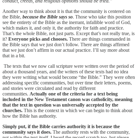
conduct, creeds, and religious opinions should be tried.”
Another way to think about it is that the community is centered on
the Bible,
because the Bible says so
. Those who take this position
see the entirety of the Bible as the inerrant, infallible word of God,
which makes it, and only it, the authority for faith and practice.
That’s the whole Bible, not just parts. Except that’s not really true, is
it?
Everyone picks and chooses.
There are things commanded in
the Bible says that we just don’t follow. There are things affirmed
that we just don’t affirm in our actual practice. I’ll say more about
that in a bit.
The texts that we now call scripture were written over the period of
about a thousand years, and the writers of these texts had no idea
they were writing what would become “the Bible.” They were often
addressing specific communities, but over time their letters, poems,
and stories were circulated and read by different
communities.
Actually one of the criteria for a text being
included in the New Testament canon was catholicity, meaning
that the text in question was universally accepted by the
churches.
This is the context in which we can begin to think about
how the Bible has authority.
Simply put, if the Bible carries authority it is because the
community says it does.
The authority rests with the community,
not within the text itself. I heard the record scratch too, but please