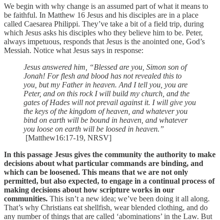
We begin with why change is an assumed part of what it means to
be faithful. In Matthew 16 Jesus and his disciples are in a place
called Caesarea Philippi. They’ve take a bit of a field trip, during
which Jesus asks his disciples who they believe him to be. Peter,
always impetuous, responds that Jesus is the anointed one, God’s
Messiah. Notice what Jesus says in response:
Jesus answered him, “Blessed are you, Simon son of
Jonah! For flesh and blood has not revealed this to
you, but my Father in heaven. And I tell you, you are
Peter, and on this rock I will build my church, and the
gates of Hades will not prevail against it. I will give you
the keys of the kingdom of heaven, and whatever you
bind on earth will be bound in heaven, and whatever
you loose on earth will be loosed in heaven.”
[Matthew16:17-19, NRSV]
In this passage Jesus gives the community the authority to make
decisions about what particular commands are binding, and
which can be loosened. This means that we are not only
permitted, but also expected, to engage in a continual process of
making decisions about how scripture works in our
communities.
This isn’t a new idea; we’ve been doing it all along.
That’s why Christians eat shellfish, wear blended clothing, and do
any number of things that are called ‘abominations’ in the Law. But