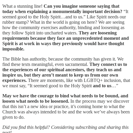
What a stunning line!
Can you imagine someone saying that
today when explaining a monumentally important decision?
“It
seemed good to the Holy Spirit…and to us.” Like Spirit needs our
rubber stamp? What in the world is going on here? We are seeing
how the community exercises authority, binding and loosening as
they follow Spirit into uncharted waters.
They are loosening
requirements because they face an unprecedented moment and
Spirit is at work in ways they previously would have thought
impossible.
The Bible has authority, because the community has given it. We
find these texts meaningful, even sacramental.
They connect us to
the experiences of our spiritual ancestors, they teach us and
inspire us, but they aren’t meant to keep us from our own
experiences.
There are moments, like with LGBTQ+ inclusion, that
we must say, “It seemed good to the Holy Spirit
and to us
…”
May we have the courage to bind what needs to be bound, and
loosen what needs to be loosened.
In the process may we discover
that this isn’t a new idea or practice, it’s coming home to what the
Church was always intended to be and the work we’ve always been
given to do.
Did you find this helpful? Considering subscribing and sharing this
post!