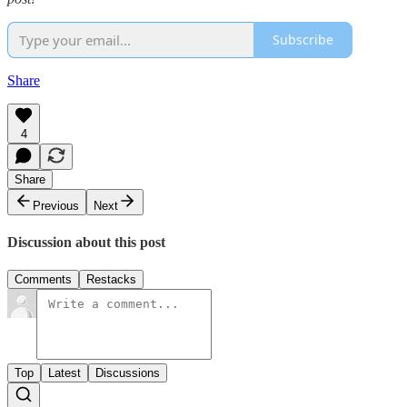
Subscribe
Share
4
Share
Previous
Next
Discussion about this post
Comments
Restacks
Top
Latest
Discussions