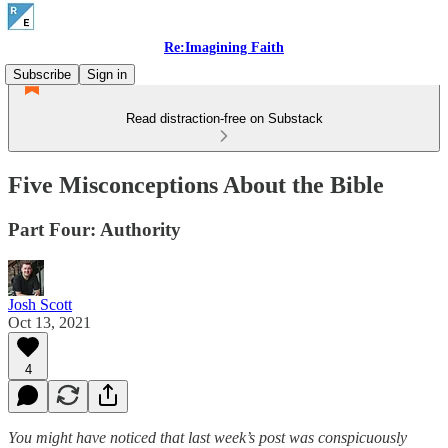
Re:Imagining Faith
Subscribe
Sign in
Read distraction-free on Substack
Five Misconceptions About the Bible
Part Four: Authority
Josh Scott
Oct 13, 2021
4
You might have noticed that last week’s post was conspicuously