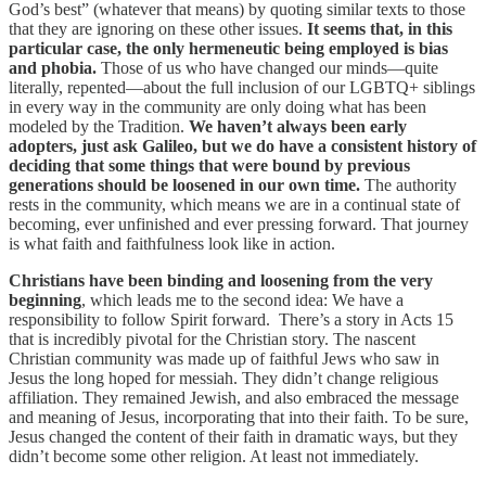
God’s best” (whatever that means) by quoting similar texts to those
that they are ignoring on these other issues.
It seems that, in this
particular case, the only hermeneutic being employed is bias
and phobia.
Those of us who have changed our minds—quite
literally, repented—about the full inclusion of our LGBTQ+ siblings
in every way in the community are only doing what has been
modeled by the Tradition.
We haven’t always been early
adopters, just ask Galileo, but we do have a consistent history of
deciding that some things that were bound by previous
generations should be loosened in our own time.
The authority
rests in the community, which means we are in a continual state of
becoming, ever unfinished and ever pressing forward. That journey
is what faith and faithfulness look like in action.
Christians have been binding and loosening from the very
beginning
, which leads me to the second idea: We have a
responsibility to follow Spirit forward. There’s a story in Acts 15
that is incredibly pivotal for the Christian story. The nascent
Christian community was made up of faithful Jews who saw in
Jesus the long hoped for messiah. They didn’t change religious
affiliation. They remained Jewish, and also embraced the message
and meaning of Jesus, incorporating that into their faith. To be sure,
Jesus changed the content of their faith in dramatic ways, but they
didn’t become some other religion. At least not immediately.