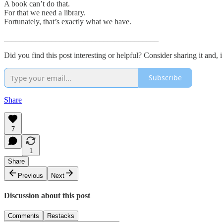
A book can’t do that.
For that we need a library.
Fortunately, that’s exactly what we have.
_______________________________________
Did you find this post interesting or helpful? Consider sharing it and, 
Subscribe
Share
7
1
Share
Previous
Next
Discussion about this post
Comments
Restacks