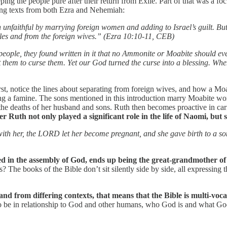
ng the people pure after their return from Exile. Part of that was a fo
wing texts from both Ezra and Nehemiah:
n unfaithful by marrying foreign women and adding to Israel’s guilt. 
ples and from the foreign wives.” (Ezra 10:10-11, CEB)
people, they found written in it that no Ammonite or Moabite should eve
 them to curse them. Yet our God turned the curse into a blessing. When
rst, notice the lines about separating from foreign wives, and how a M
uring a famine. The sons mentioned in this introduction marry Moabit
e deaths of her husband and sons. Ruth then becomes proactive in caring
 Ruth not only played a significant role in the life of Naomi, but sh
with her, the LORD let her become pregnant, and she gave birth to a 
 in the assembly of God, ends up being the great-grandmother of D
he books of the Bible don’t sit silently side by side, all expressing t
n and from differing contexts, that means that the Bible is multi-voca
to be in relationship to God and other humans, who God is and what God 