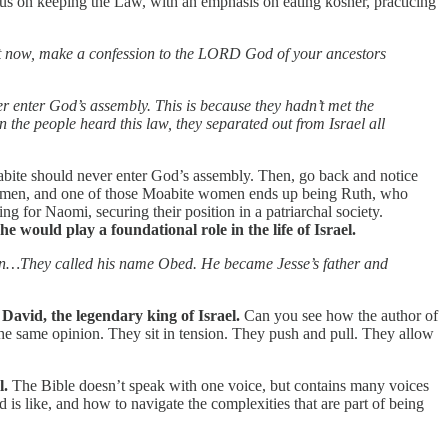
cus on keeping the Law, with an emphasis on eating kosher, practicing
But now, make a confession to the LORD God of your ancestors
r enter God’s assembly. This is because they hadn’t met the
 the people heard this law, they separated out from Israel all
oabite should never enter God’s assembly. Then, go back and notice
e women, and one of those Moabite women ends up being Ruth, who
 for Naomi, securing their position in a patriarchal society.
e would play a foundational role in the life of Israel.
son…They called his name Obed. He became Jesse’s father and
avid, the legendary king of Israel.
Can you see how the author of
he same opinion. They sit in tension. They push and pull. They allow
l.
The Bible doesn’t speak with one voice, but contains many voices
is like, and how to navigate the complexities that are part of being