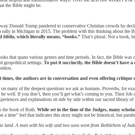
hat the Bible might be.
e way Donald Trump pandered to conservative Christian crowds by decla
a rally in Michigan in 2015. The problem with this thinking about the Bib
rd
biblia
, which literally means, “books.”
That’s plural. Not a book, b
of books that spans various genres and time periods. In fact, the Bible 
d geopolitical settings.
To put it succinctly, the Bible doesn’t have a 
sition.
at times, the authors are in conversation and even offering critique
 on many of the deepest questions we ask as humans. Proverbs, for exam
l be well. If you don’t, then you’ll get what’s coming to you. Then Job a
eriences and explanations sit side by side within our sacred library of 
is the book of Ruth.
While set in the time of the Judges, many scholar
a time” feel that indicates this story might not be historical, but parabo
he land. A man with his wife and two sons went from Bethlehem of Juda