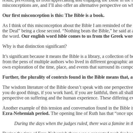
misconceptions are, and I’ll also offer an alternative perspective on w
Our first misconception is this: The Bible is a book.
As I think of this misconception about the Bible I am reminded of th
the Deal” being a close second. “Nothing beats the Bible,” he said at 
the word.
Our english word
bible
comes to us from the Greek wo
Why is that distinction significant?
It’s significant because it means the Bible is a library, a collection 
from the pens of multiple authors who lived in different geographic an
own exploration of the time, place, and events that surround its compo
Further, the plurality of contexts found in the Bible means that, 
The wisdom literature of the Bible doesn’t speak with one perspective
you do good things, if you work hard, if you are faithful, then all shal
perspective on suffering and the human experience. These differing exp
Another example of this tension and conversation found in the Bible 
Ezra-Nehemiah period.
The opening line of Ruth has that “once upon 
During the days when the judges ruled, there was a famine in t