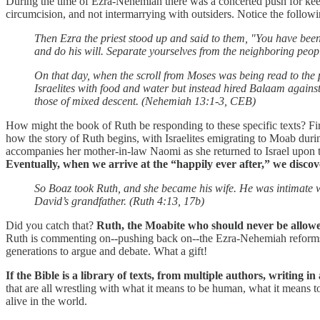
During the time of Ezra-Nehemiah there was a concerted push for keepi
circumcision, and not intermarrying with outsiders. Notice the follo
Then Ezra the priest stood up and said to them, "You have bee
and do his will. Separate yourselves from the neighboring peo
On that day, when the scroll from Moses was being read to the 
Israelites with food and water but instead hired Balaam against
those of mixed descent. (Nehemiah 13:1-3, CEB)
How might the book of Ruth be responding to these specific texts? Fi
how the story of Ruth begins, with Israelites emigrating to Moab d
accompanies her mother-in-law Naomi as she returned to Israel upon th
Eventually, when we arrive at the “happily ever after,” we discover
So Boaz took Ruth, and she became his wife. He was intimate 
David’s grandfather. (Ruth 4:13, 17b)
Did you catch that?
Ruth, the Moabite who should never be allowed
Ruth is commenting on--pushing back on--the Ezra-Nehemiah reforms? T
generations to argue and debate. What a gift!
If the Bible is a library of texts, from multiple authors, writing i
that are all wrestling with what it means to be human, what it means 
alive in the world.