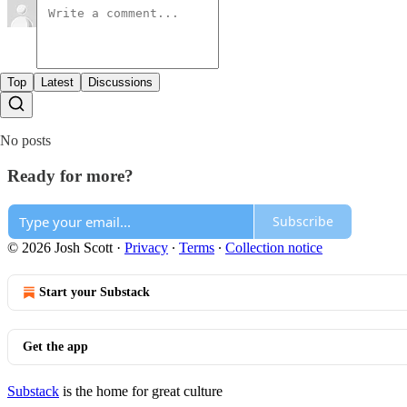
Top
Latest
Discussions
No posts
Ready for more?
Subscribe
© 2026 Josh Scott
·
Privacy
∙
Terms
∙
Collection notice
Start your Substack
Get the app
Substack
is the home for great culture