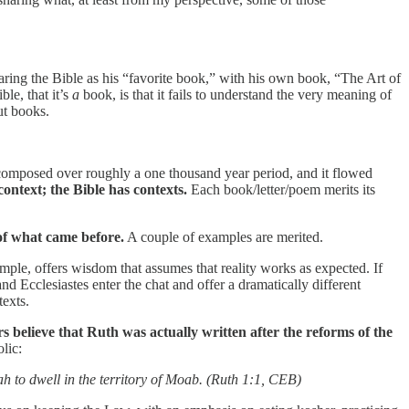
ring the Bible as his “favorite book,” with his own book, “The Art of
le, that it’s
a
book, is that it fails to understand the very meaning of
ut books.
was composed over roughly a one thousand year period, and it flowed
context; the Bible has contexts.
Each book/letter/poem merits its
 of what came before.
A couple of examples are merited.
ple, offers wisdom that assumes that reality works as expected. If
nd Ecclesiastes enter the chat and offer a dramatically different
texts.
s believe that Ruth was actually written after the reforms of the
lic:
h to dwell in the territory of Moab. (Ruth 1:1, CEB)