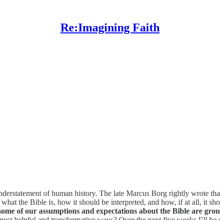
Re:Imagining Faith
 understatement of human history. The late Marcus Borg rightly wrote that
hat the Bible is, how it should be interpreted, and how, if at all, it sho
some of our assumptions and expectations about the Bible are gro
 most helpful and transformative ways? Over the next five weeks I’ll be 