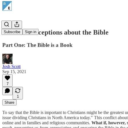
Five Misconceptions about the Bible
Subscribe
Sign in
Part One: The Bible is a Book
Josh Scott
Sep 15, 2021
7
1
Share
To say that the Bible is important to Christians might be the greatest
issue dividing Christians in North America today." This conflict about w
online and in families and religious communities.
What if, however, 
result, preventing us from appreciating and engaging the Bible in the