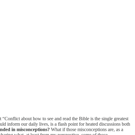
 “Conflict about how to see and read the Bible is the single greatest
uld inform our daily lives, is a flash point for heated discussions both
unded in misconceptions?
What if those misconceptions are, as a
sharing what, at least from my perspective, some of those