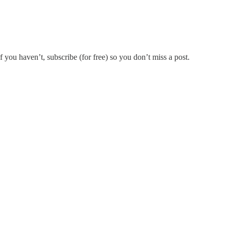
if you haven’t, subscribe (for free) so you don’t miss a post.