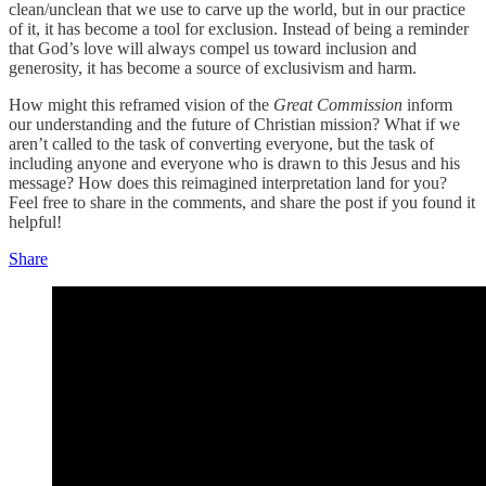
clean/unclean that we use to carve up the world, but in our practice
of it, it has become a tool for exclusion. Instead of being a reminder
that God’s love will always compel us toward inclusion and
generosity, it has become a source of exclusivism and harm.
How might this reframed vision of the
Great Commission
inform
our understanding and the future of Christian mission? What if we
aren’t called to the task of converting everyone, but the task of
including anyone and everyone who is drawn to this Jesus and his
message? How does this reimagined interpretation land for you?
Feel free to share in the comments, and share the post if you found it
helpful!
Share