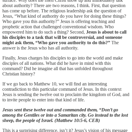
surface. Why does the risen Christ show up and immediately talk
about authority? There are two reasons, I think. First, that question
has come up before. The religious leadership ask the question of
Jesus, “What kind of authority do you have for doing these things?
Who gave you this authority?” Jesus is offering teaching and
prophetic action that challenged conventional wisdom. Who
empowered him to do such a thing? Second,
Jesus is about to call
his disciples to a task that will be controversial, and someone
might ask them, “Who gave you authority to do this?”
The
answer is the Jesus who has all authority.
Finally, Jesus charges his disciples to go into the world and make
disciples of all nations. What did he have in mind with this
command? Did he imagine all that has unfolded throughout
Christian history?
If we go back to Matthew 10, we will find an interesting
contradiction to this particular command of Jesus. In this context
Jesus is sending the twelve out to proclaim the kingdom of God, and
to invite people to enter into that kind of life.
Jesus sent these twelve out and commanded them, “Don’t go
among the Gentiles or into a Samaritan city. Go instead to the lost
sheep, the people of Israel. (Matthew 10:5-6, CEB)
This is a surprising difference, isn’t it? Jesus’s vision of his message