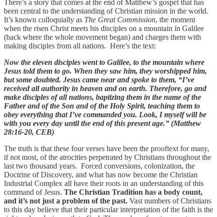
There’s a story that comes at the end of Matthew’s gospel that has
been central to the understanding of Christian mission in the world.
It’s known colloquially as
The Great Commission
, the moment
when the risen Christ meets his disciples on a mountain in Galilee
(back where the whole movement began) and charges them with
making disciples from all nations. Here’s the text:
Now the eleven disciples went to Galilee, to the mountain where
Jesus told them to go. When they saw him, they worshipped him,
but some doubted. Jesus came near and spoke to them, “I’ve
received all authority in heaven and on earth. Therefore, go and
make disciples of all nations, baptizing them in the name of the
Father and of the Son and of the Holy Spirit, teaching them to
obey everything that I’ve commanded you. Look, I myself will be
with you every day until the end of this present age.” (Matthew
28:16-20, CEB)
The truth is that these four verses have been the prooftext for many,
if not most, of the atrocities perpetrated by Christians throughout the
last two thousand years. Forced conversions, colonization, the
Doctrine of Discovery, and what has now become the Christian
Industrial Complex all have their roots in an understanding of this
command of Jesus.
The Christian Tradition has a body count,
and it’s not just a problem of the past.
Vast numbers of Christians
to this day believe that their particular interpretation of the faith is the