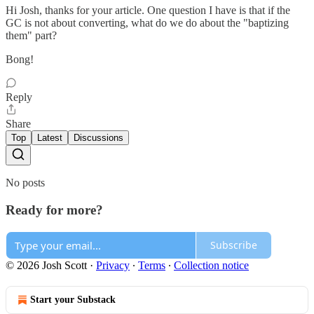
Hi Josh, thanks for your article. One question I have is that if the
GC is not about converting, what do we do about the "baptizing
them" part?
Bong!
Reply
Share
Top
Latest
Discussions
No posts
Ready for more?
Subscribe
© 2026 Josh Scott
·
Privacy
∙
Terms
∙
Collection notice
Start your Substack