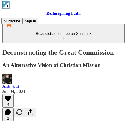
Re:Imagining Faith
Subscribe
Sign in
Read distraction-free on Substack
Deconstructing the Great Commission
An Alternative Vision of Christian Mission
Josh Scott
Jun 04, 2021
4
1