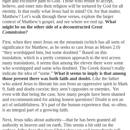
right and exclusive path to God. Those who refuse to accept,
believe, and enter into their religion will be tortured by God for all
eternity. Is that really what Jesus had in mind? Or, for that matter,
Matthew? Let’s walk through these verses, explore the larger
context of Matthew’s gospel, and see where we end up.
What
might be on the other side of a deconstructed
Great
Commission
?
First, when they meet Jesus on the mountain (which has all sorts of
significance for Matthew, as he seeks to cast Jesus as Moses 2.0)
“they worshipped him, but some doubted.” Based on this
translation, which is a pretty common approach to the text across
many translations, it seems that among the eleven there were some
who worshipped and some who doubted. The Greek doesn’t really
indicate the idea of “some.”
What it seems to imply is that among
those present there was both faith and doubt.
Like the father
who asked Jesus to liberate his son from an oppressive spirit in Mark
9, faith and doubt coexist; they aren’t opposites or enemies. Yet
even with that being the case, how many people have been shamed
and excommunicated for asking honest questions? Doubt is not an
act of unfaithfulness. It’s part of the human experience that, so often,
is an integral part of a growing faith.
Next, Jesus talks about authority—that he has been granted all
authority in heaven and on earth. This seems a bit odd on the