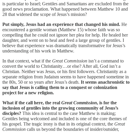
is particular to Israel; Gentiles and Samaritans are excluded from the
good news proclamation. What happened between Matthew 10 and
28 that widened the scope of Jesus’s mission?
Put simply, Jesus had an experience that changed his mind.
He
encountered a gentile woman (Matthew 15) whose faith was so
compelling that he could not ignore her plea for help. He healed her
daughter, and went on to heal and feed a large group of gentiles. I
believe that experience was dramatically transformative for Jesus’s
understanding of his work in Matthew.
In that context, what if the
Great Commission
isn’t a command to
convert the world to Christianity…or else? After all, God isn’t a
Christian. Neither was Jesus, or his first followers. Christianity as a
separate religion from Judaism seems to have happened sometime in
the 80s, 50 or so years after Jesus’s death.
It seems anachronistic to
say that Jesus is calling them to a conquest or colonization
project for a new religion.
What if the call here, the real
Great Commission
, is for the
inclusion of gentiles into the growing community of Jesus’s
disciples?
This idea is central to the case Matthew is making;
Gentiles being welcomed and included is one of the core themes of
his gospel. The tragic irony is that in its original context, the
Great
Commission
calls us beyond the boundaries of insider/outsider,