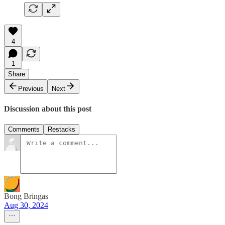
4
1
Share
Previous
Next
Discussion about this post
Comments
Restacks
Bong Bringas
Aug 30, 2024