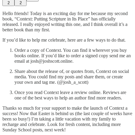
2
2
Hello friends! Today is an exciting day for me because my second
book, “Context: Putting Scripture in Its Place” has officially
released. I really enjoyed writing this one, and I think overall it’s a
better book than my first.
If you’d like to help me celebrate, here are a few ways to do that.
Order a copy of Context. You can find it wherever you buy
books online. If you’d like to order a signed copy send me an
email at josh@joshscott.online.
Share about the release of, or quotes from, Context on social
media. You could find my posts and share them, or create
your own and tag me. (@josh_a_scott)
Once you read Context leave a review online. Reviews are
one of the best ways to help an author find more readers.
Thanks so much for your support to make the launch of Context a
success! Now that Easter is behind us (the last couple of weeks have
been so busy!) I’m taking a little vacation with my family to
recharge and celebrate. Look for fresh content, including more
Sunday School posts, next week!