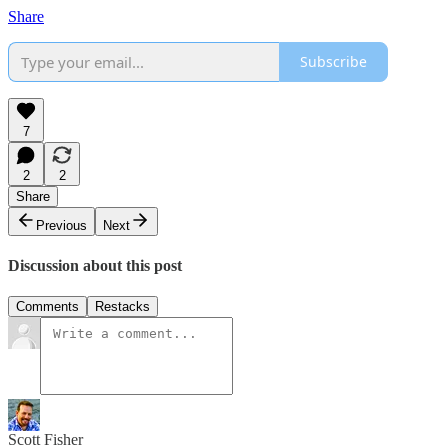
Share
Subscribe
7
2
2
Share
Previous
Next
Discussion about this post
Comments
Restacks
Scott Fisher