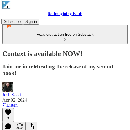
Re:Imagining Faith
Subscribe
Sign in
Read distraction-free on Substack
Context is available NOW!
Join me in celebrating the release of my second
book!
Josh Scott
Apr 02, 2024
Listen
7