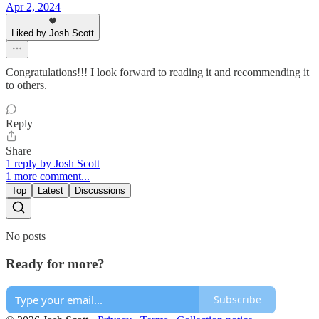
Apr 2, 2024
Liked by Josh Scott
Congratulations!!! I look forward to reading it and recommending it
to others.
Reply
Share
1 reply by Josh Scott
1 more comment...
Top
Latest
Discussions
No posts
Ready for more?
Subscribe