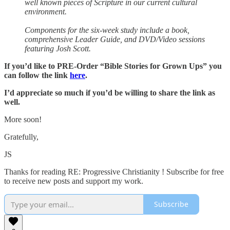
well known pieces of Scripture in our current cultural
environment.
Components for the six-week study include a book,
comprehensive Leader Guide, and DVD/Video sessions
featuring Josh Scott.
If you’d like to PRE-Order “Bible Stories for Grown Ups” you
can follow the link
here
.
I’d appreciate so much if you’d be willing to share the link as
well.
More soon!
Gratefully,
JS
Thanks for reading RE: Progressive Christianity ! Subscribe for free
to receive new posts and support my work.
Subscribe