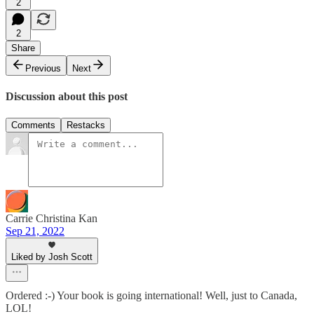
2
2
Share
Previous
Next
Discussion about this post
Comments
Restacks
Carrie Christina Kan
Sep 21, 2022
Liked by Josh Scott
Ordered :-) Your book is going international! Well, just to Canada,
LOL!