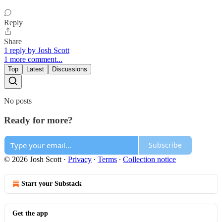
Reply
Share
1 reply by Josh Scott
1 more comment...
Top
Latest
Discussions
No posts
Ready for more?
Subscribe
© 2026 Josh Scott
·
Privacy
∙
Terms
∙
Collection notice
Start your Substack
Get the app