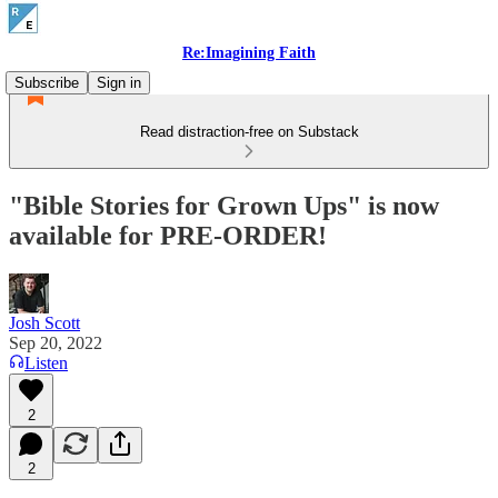
Re:Imagining Faith
Subscribe
Sign in
Read distraction-free on Substack
"Bible Stories for Grown Ups" is now
available for PRE-ORDER!
Josh Scott
Sep 20, 2022
Listen
2
2