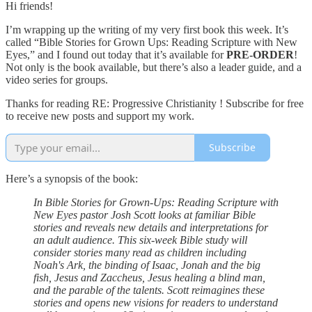
Hi friends!
I’m wrapping up the writing of my very first book this week. It’s
called “Bible Stories for Grown Ups: Reading Scripture with New
Eyes,” and I found out today that it’s available for
PRE-ORDER
!
Not only is the book available, but there’s also a leader guide, and a
video series for groups.
Thanks for reading RE: Progressive Christianity ! Subscribe for free
to receive new posts and support my work.
Subscribe
Here’s a synopsis of the book:
In Bible Stories for Grown-Ups: Reading Scripture with
New Eyes pastor Josh Scott looks at familiar Bible
stories and reveals new details and interpretations for
an adult audience. This six-week Bible study will
consider stories many read as children including
Noah's Ark, the binding of Isaac, Jonah and the big
fish, Jesus and Zaccheus, Jesus healing a blind man,
and the parable of the talents. Scott reimagines these
stories and opens new visions for readers to understand