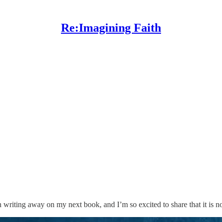
Re:Imagining Faith
n writing away on my next book, and I’m so excited to share that it is n