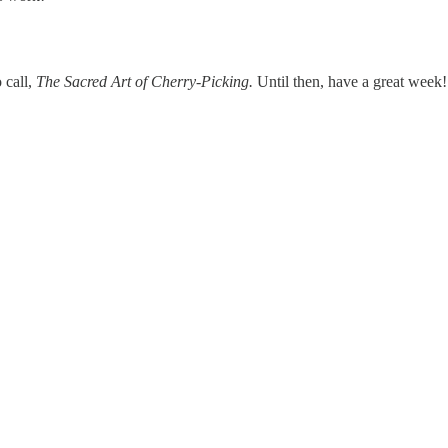
 call,
The Sacred Art of Cherry-Picking.
Until then, have a great week!