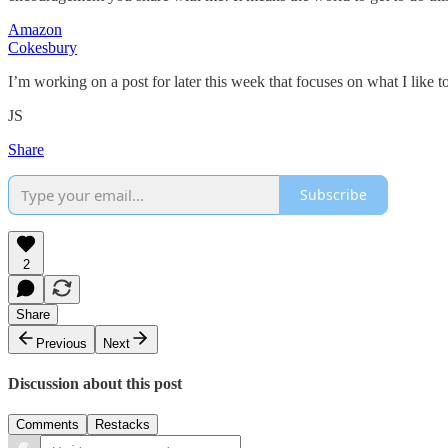
Amazon
Cokesbury
I’m working on a post for later this week that focuses on what I like to
JS
Share
Subscribe
2
Share
Previous
Next
Discussion about this post
Comments
Restacks