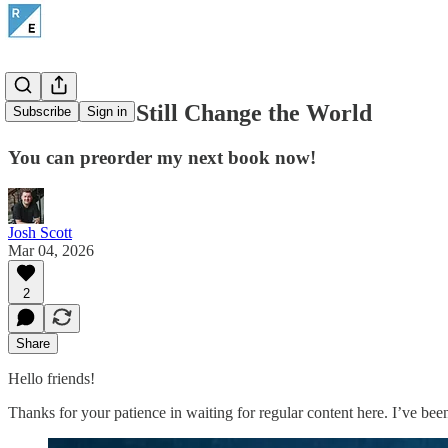
Advent Can Still Change the World
Subscribe
Sign in
You can preorder my next book now!
Josh Scott
Mar 04, 2026
2
Share
Hello friends!
Thanks for your patience in waiting for regular content here. I’ve bee