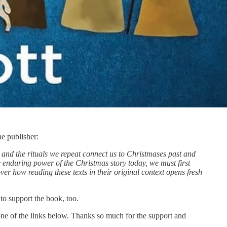
he publisher:
 and the rituals we repeat connect us to Christmases past and
the enduring power of the Christmas story today, we must first
er how reading these texts in their original context opens fresh
to support the book, too.
t one of the links below. Thanks so much for the support and