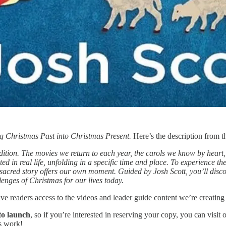
g Christmas Past into Christmas Present.
Here’s the description from t
dition. The movies we return to each year, the carols we know by heart,
oted in real life, unfolding in a specific time and place. To experience 
acred story offers our own moment. Guided by Josh Scott, you’ll discov
lenges of Christmas for our lives today.
ive readers access to the videos and leader guide content we’re creating 
to launch
, so if you’re interested in reserving your copy, you can visi
s work!