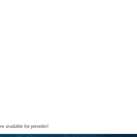
ow available for preorder!