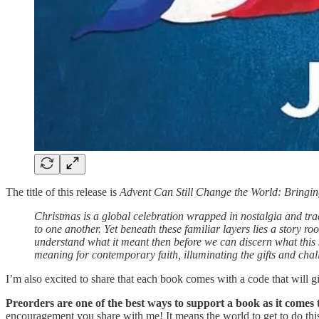
The title of this release is
Advent Can Still Change the World: Bringin
Christmas is a global celebration wrapped in nostalgia and tra
to one another. Yet beneath these familiar layers lies a story ro
understand what it meant then before we can discern what this s
meaning for contemporary faith, illuminating the gifts and chal
I’m also excited to share that each book comes with a code that will g
Preorders are one of the best ways to support a book as it comes 
encouragement you share with me! It means the world to get to do thi